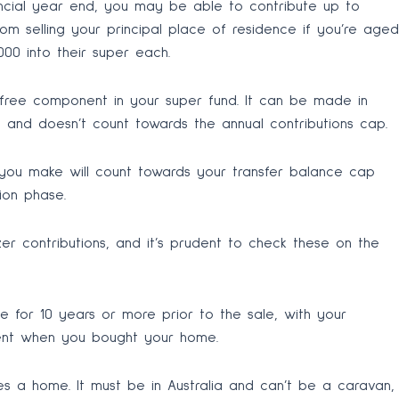
financial year end, you may be able to contribute up to
om selling your principal place of residence if you’re aged
000 into their super each.
-free component in your super fund. It can be made in
s and doesn’t count towards the annual contributions cap.
n you make will count towards your transfer balance cap
ion phase.
r contributions, and it’s prudent to check these on the
for 10 years or more prior to the sale, with your
ment when you bought your home.
utes a home. It must be in Australia and can’t be a caravan,