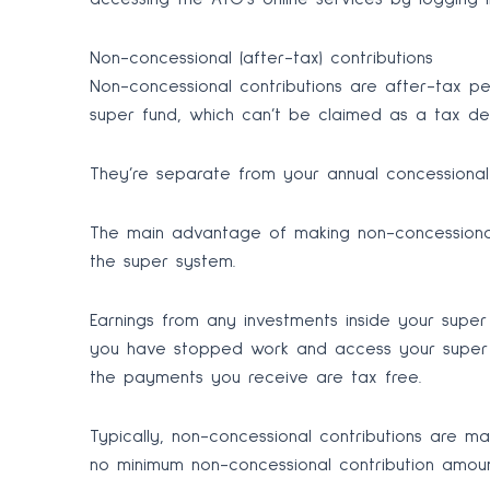
Non-concessional (after-tax) contributions
Non-concessional contributions are after-tax p
super fund, which can’t be claimed as a tax de
They’re separate from your annual concessional c
The main advantage of making non-concessional
the super system.
Earnings from any investments inside your supe
you have stopped work and access your super 
the payments you receive are tax free.
Typically, non-concessional contributions are ma
no minimum non-concessional contribution amoun