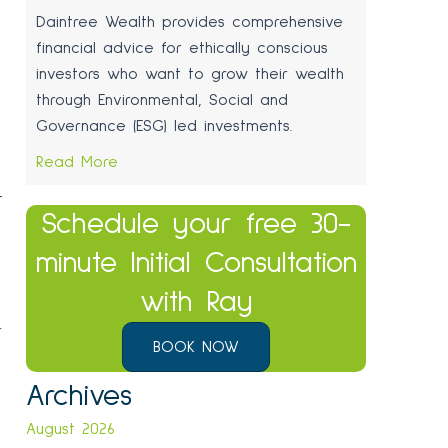
Daintree Wealth provides comprehensive
financial advice for ethically conscious
investors who want to grow their wealth
through Environmental, Social and
Governance (ESG) led investments.
Read More
t
Schedule your free 30-
minute Initial Consultation
with Ray
r
BOOK NOW
,
Archives
August 2026