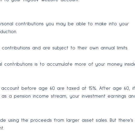
ersonal contributions you may be able to make into your
duction.
ontributions and are subject to their own annual limits.
 contributions is to accumulate more of your money insid
r account before age 60 are taxed at 15%. After age 60, if
as a pension income stream, your investment earnings an
de using the proceeds from larger asset sales. But there’s
t.