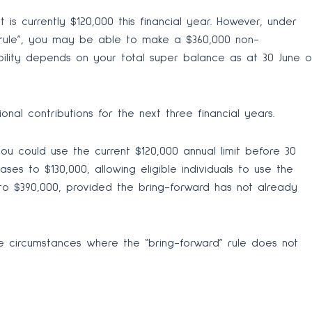
 is currently $120,000 this financial year. However, under
 rule”, you may be able to make a $360,000 non-
igibility depends on your total super balance as at 30 June o
nal contributions for the next three financial years.
ou could use the current $120,000 annual limit before 30
ases to $130,000, allowing eligible individuals to use the
to $390,000, provided the bring-forward has not already
e circumstances where the “bring-forward” rule does not