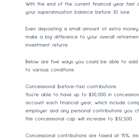
With the end of the current financial year fast 
your superannuation balance before 30 June.
Even depositing a small amount of extra money 
make a big difference to your overall retireme
investment returns.
Below are five ways you could be able to add 
to various conditions.
Concessional (before-tax) contributions
You’re able to have up to $30,000 in concession
account each financial year, which include c
employer and any personal contributions you cho
this concessional cap will increase to $32,500.
Concessional contributions are taxed at 15%, in