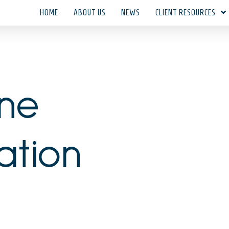
HOME
ABOUT US
NEWS
CLIENT RESOURCES
une
ation