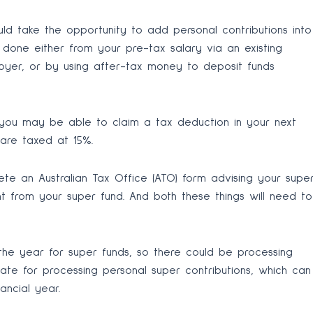
ould take the opportunity to add personal contributions into
done either from your pre-tax salary via an existing
oyer, or by using after-tax money to deposit funds
 you may be able to claim a tax deduction in your next
 are taxed at 15%.
te an Australian Tax Office (ATO) form advising your supe
 from your super fund. And both these things will need to
 the year for super funds, so there could be processing
ate for processing personal super contributions, which can
ncial year.