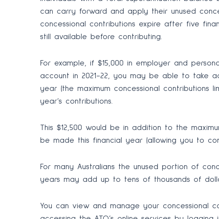
can carry forward and apply their unused concess
concessional contributions expire after five fin
still available before contributing.
For example, if $15,000 in employer and person
account in 2021-22, you may be able to take a
year (the maximum concessional contributions limit
year’s contributions.
This $12,500 would be in addition to the maximu
be made this financial year (allowing you to con
For many Australians the unused portion of conce
years may add up to tens of thousands of dolla
You can view and manage your concessional con
accessing the ATO’s online services by logging