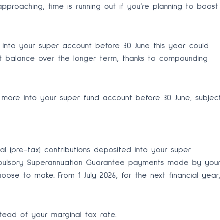
approaching, time is running out if you’re planning to boost
into your super account before 30 June this year could
nt balance over the longer term, thanks to compounding
more into your super fund account before 30 June, subjec
al (pre-tax) contributions deposited into your super
ompulsory Superannuation Guarantee payments made by you
ose to make. From 1 July 2026, for the next financial year
stead of your marginal tax rate.