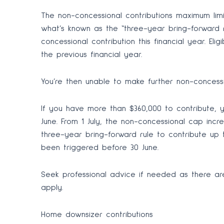
The non-concessional contributions maximum limit
what’s known as the “three-year bring-forward
concessional contribution this financial year. El
the previous financial year.
You’re then unable to make further non-concessio
If you have more than $360,000 to contribute, y
June. From 1 July, the non-concessional cap incre
three-year bring-forward rule to contribute up 
been triggered before 30 June.
Seek professional advice if needed as there ar
apply.
Home downsizer contributions