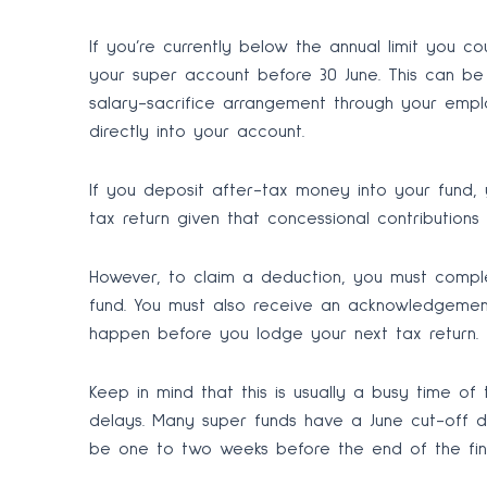
If you’re currently below the annual limit you c
your super account before 30 June. This can be 
salary-sacrifice arrangement through your empl
directly into your account.
If you deposit after-tax money into your fund,
tax return given that concessional contributions
However, to claim a deduction, you must comple
fund. You must also receive an acknowledgement
happen before you lodge your next tax return.
Keep in mind that this is usually a busy time of
delays. Many super funds have a June cut-off d
be one to two weeks before the end of the fina