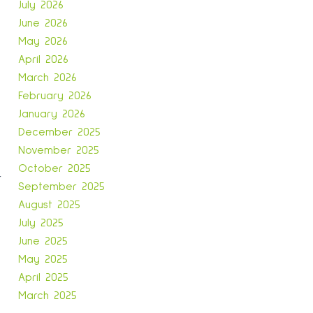
July 2026
June 2026
May 2026
April 2026
March 2026
February 2026
January 2026
December 2025
November 2025
October 2025
r
September 2025
August 2025
July 2025
June 2025
May 2025
April 2025
March 2025