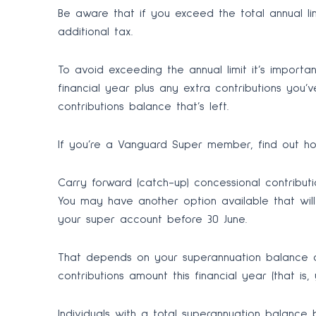
Be aware that if you exceed the total annual l
additional tax.
To avoid exceeding the annual limit it’s import
financial year plus any extra contributions you
contributions balance that’s left.
If you’re a Vanguard Super member, find out how
Carry forward (catch-up) concessional contributi
You may have another option available that will
your super account before 30 June.
That depends on your superannuation balance 
contributions amount this financial year (that is
Individuals with a total superannuation balance