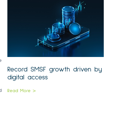
e
Record SMSF growth driven by
digital access
d
Read More >