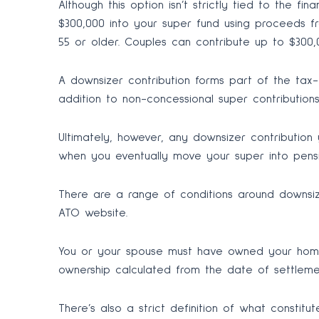
Although this option isn’t strictly tied to the 
$300,000 into your super fund using proceeds fr
55 or older. Couples can contribute up to $300,
A downsizer contribution forms part of the tax
addition to non-concessional super contribution
Ultimately, however, any downsizer contributio
when you eventually move your super into pens
There are a range of conditions around downsize
ATO website.
You or your spouse must have owned your home 
ownership calculated from the date of settle
There’s also a strict definition of what constit