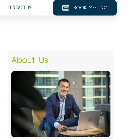
CONTACT US
BOOK MEETING
About Us