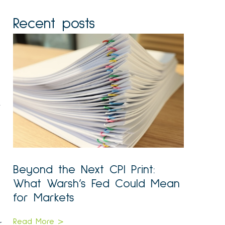
Recent posts
.
Beyond the Next CPI Print:
What Warsh’s Fed Could Mean
for Markets
Read More >
r