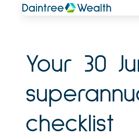
Skip
to
content
Your 30 J
superannu
checklist