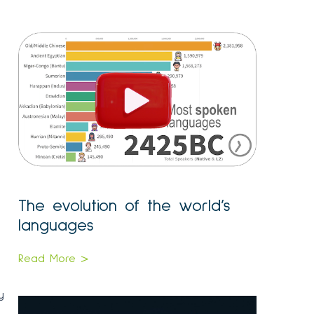
The evolution of the world’s
languages
Read More >
y