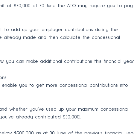
imit of $30,000 at 30 June the ATO may require you to pay
ant to add up your employer contributions during the
’ve already made and then calculate the concessional
 you can make additional contributions this financial year
ons
 enable you to get more concessional contributions into
and whether you’ve used up your maximum concessional
, you’ve already contributed $30,000).
 below $500,000 as at 30 June of the previous financial yea