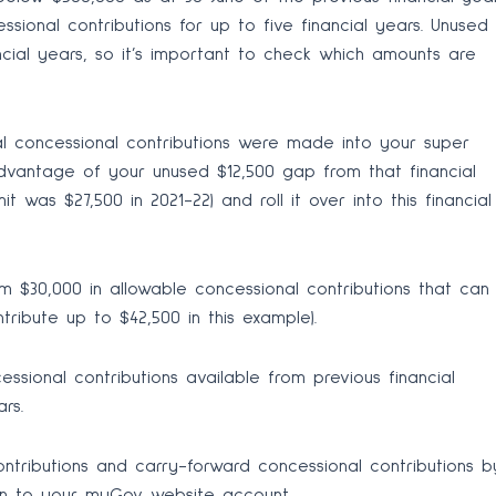
ional contributions for up to five financial years. Unused
ancial years, so it’s important to check which amounts are
al concessional contributions were made into your super
dvantage of your unused $12,500 gap from that financial
 was $27,500 in 2021-22) and roll it over into this financial
m $30,000 in allowable concessional contributions that can
tribute up to $42,500 in this example).
ssional contributions available from previous financial
rs.
tributions and carry-forward concessional contributions b
 in to your myGov website account.