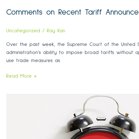
Comments on Recent Tariff Announc
Uncategorized
/
Ray Kan
Over the past week, the Supreme Court of the United Sta
administration’s ability to impose broad tariffs without 
use trade measures as
Comments
Read More »
on
Recent
Tariff
Announcements