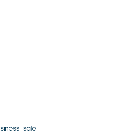
siness sale