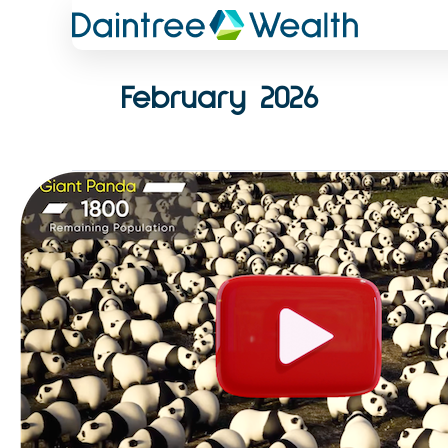
Skip
to
content
February 2026