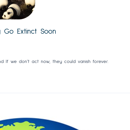
y Go Extinct Soon
d If we don't act now, they could vanish forever.