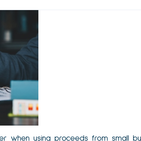
-over when using proceeds from small bu