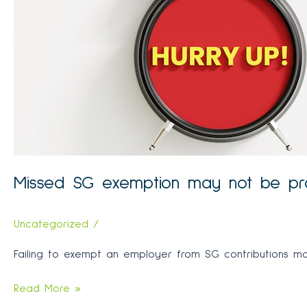
Missed SG exemption may not be p
Uncategorized
/
Failing to exempt an employer from SG contributions may 
Missed
Read More »
SG