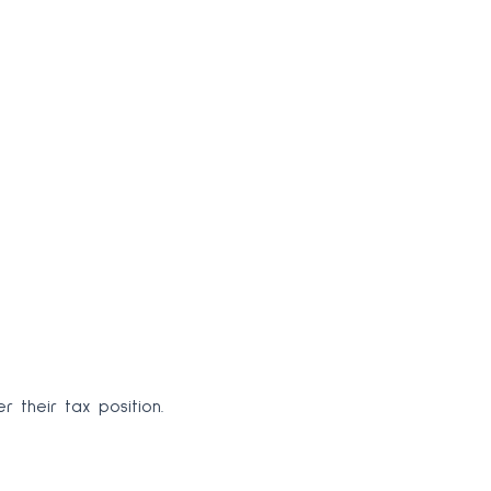
 their tax position.