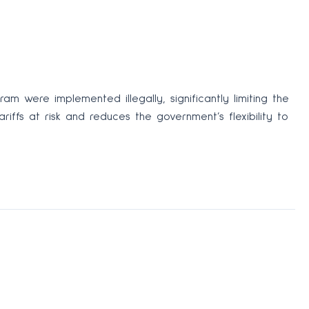
 were implemented illegally, significantly limiting the
riffs at risk and reduces the government’s flexibility to