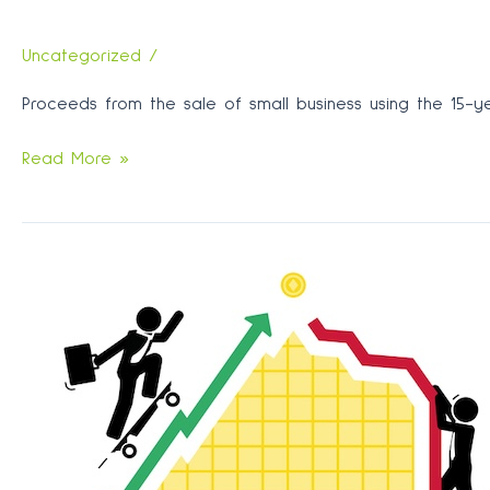
Uncategorized
/
Proceeds from the sale of small business using the 15-ye
Don’t
Read More »
confuse
contribution
with
roll-
over
when
using
proceeds
from
small
business