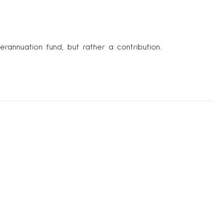
rannuation fund, but rather a contribution.