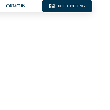
CONTACT US
BOOK MEETING