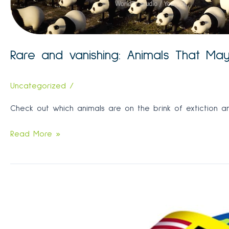
Rare and vanishing: Animals That Ma
Uncategorized
/
Check out which animals are on the brink of extiction an
Rare
Read More »
and
vanishing:
Animals
That
May
Go
Extinct