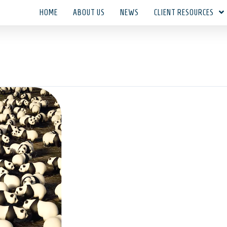
HOME
ABOUT US
NEWS
CLIENT RESOURCES