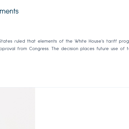
ements
tes ruled that elements of the White House’s tariff program
approval from Congress. The decision places future use of ta