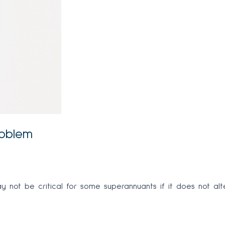
roblem
not be critical for some superannuants if it does not alter