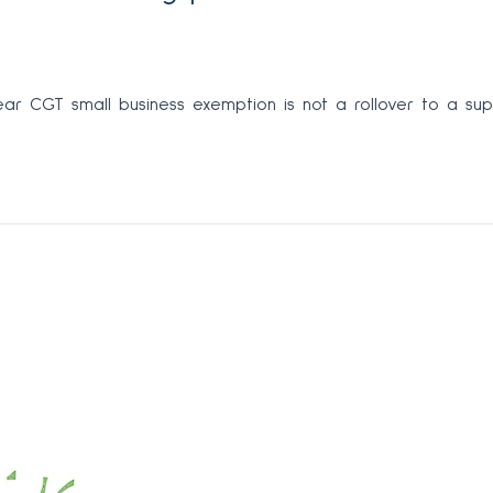
ar CGT small business exemption is not a rollover to a supe