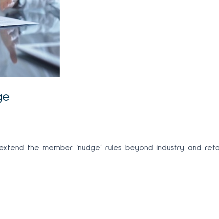
ge
tend the member ‘nudge’ rules beyond industry and retail