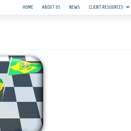
HOME
ABOUT US
NEWS
CLIENT RESOURCES