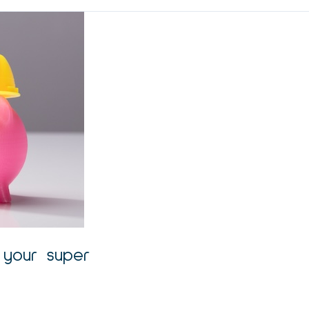
g your super