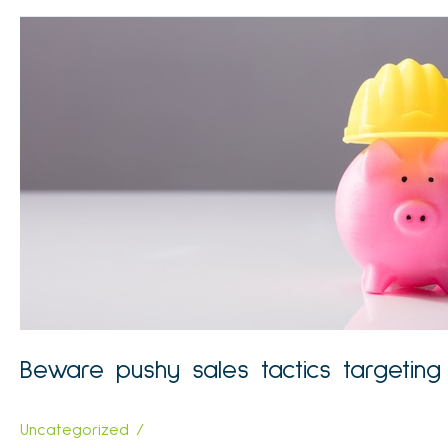
SMSF
‘nudge’
in
DBFO
package
Beware pushy sales tactics targetin
Uncategorized
/