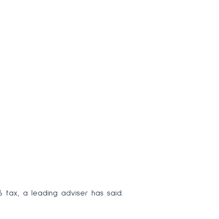
6 tax, a leading adviser has said.