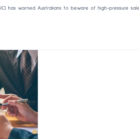
SIC) has warned Australians to beware of high-pressure sal