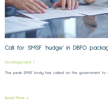
history
Call for SMSF ‘nudge’ in DBFO packa
Uncategorized
/
The peak SMSF body has called on the government to ex
Call
Read More »
for