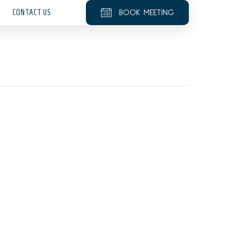
CONTACT US
BOOK MEETING