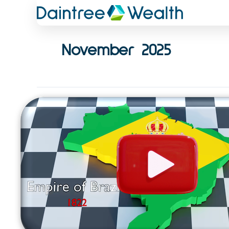
Skip
to
content
November 2025