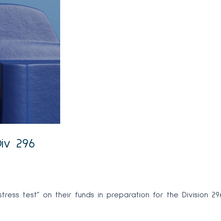
Div 296
ress test” on their funds in preparation for the Division 29