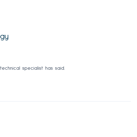
egy
echnical specialist has said.