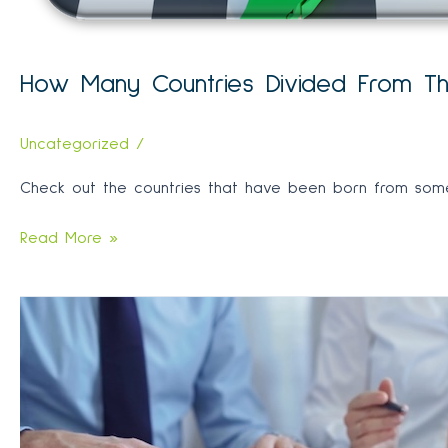
How Many Countries Divided From The
Uncategorized
/
Check out the countries that have been born from some 
How
Read More »
Many
Countries
Divided
From
The
Largest
Empire
throughout