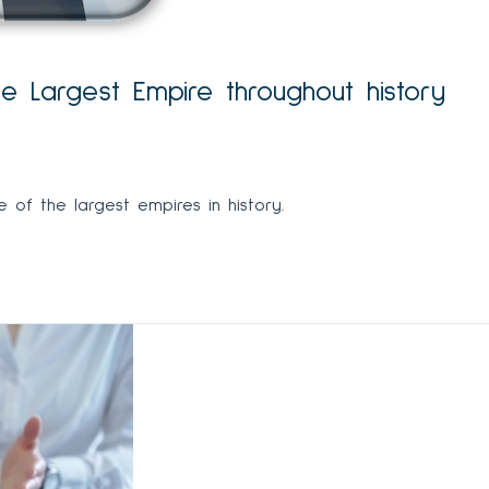
 Largest Empire throughout history
of the largest empires in history.