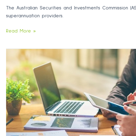
The Australian Securities and Investments Commission (A
superannuation providers.
Beware
Read More »
pushy
sales
tactics
targeting
your
super