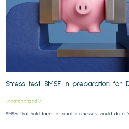
can
help
determine
investment
strategy
Stress-test SMSF in preparation for 
Uncategorized
/
SMSFs that hold farms or small businesses should do a “st