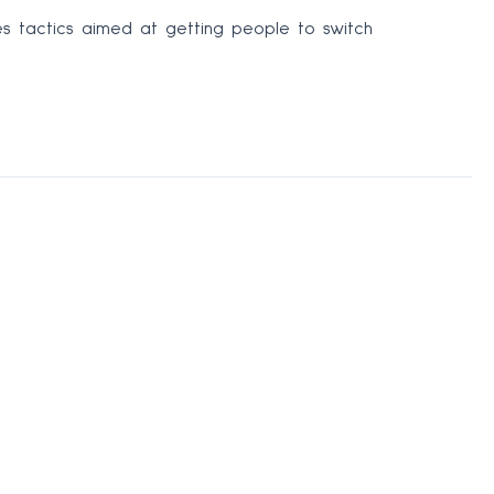
es tactics aimed at getting people to switch