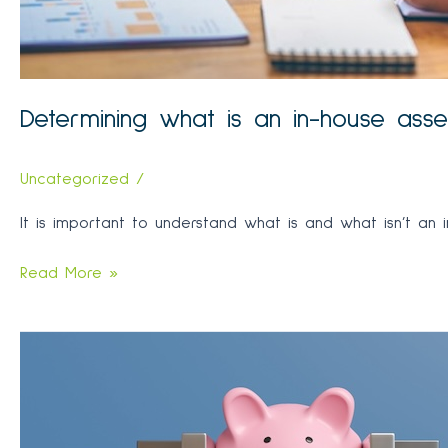
Determining what is an in-house ass
Uncategorized
/
It is important to understand what is and what isn’t an 
Determining
Read More »
what
is
an
in-
house
asset