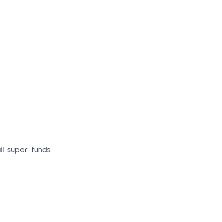
 super funds.