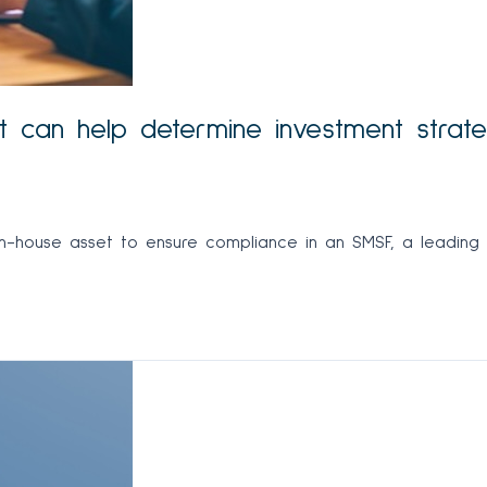
et can help determine investment strat
in-house asset to ensure compliance in an SMSF, a leading t