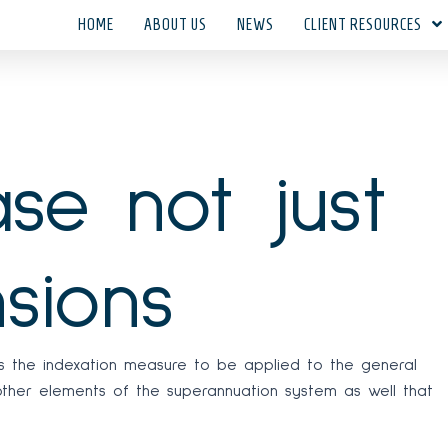
HOME
ABOUT US
NEWS
CLIENT RESOURCES
se not just
sions
rs the indexation measure to be applied to the general
 other elements of the superannuation system as well that