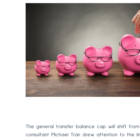
.
The general transfer balance cap will shift from $
consultant Michael Tran drew attention to the lin