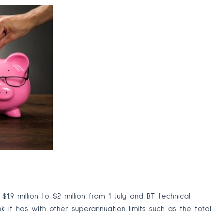
1.9 million to $2 million from 1 July and BT technical
k it has with other superannuation limits such as the total