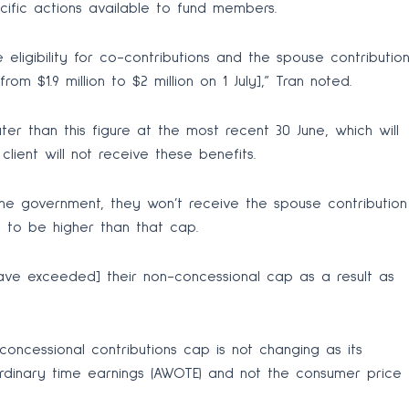
ific actions available to fund members.
 eligibility for co-contributions and the spouse contributio
om $1.9 million to $2 million on 1 July],” Tran noted.
ater than this figure at the most recent 30 June, which will
client will not receive these benefits.
the government, they won’t receive the spouse contribution
ng to be higher than that cap.
have exceeded] their non-concessional cap as a result as
concessional contributions cap is not changing as its
rdinary time earnings (AWOTE) and not the consumer price