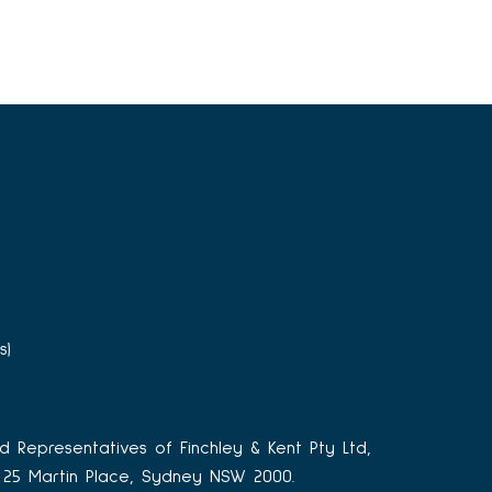
s)
d Representatives of Finchley & Kent Pty Ltd,
3, 25 Martin Place, Sydney NSW 2000.