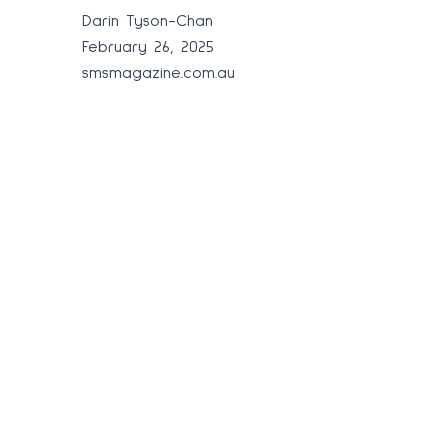
Darin Tyson-Chan
February 26, 2025
smsmagazine.com.au