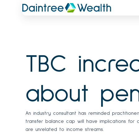
Skip
to
content
TBC increa
about pen
An industry consultant has reminded practitione
transfer balance cap will have implications for
are unrelated to income streams.