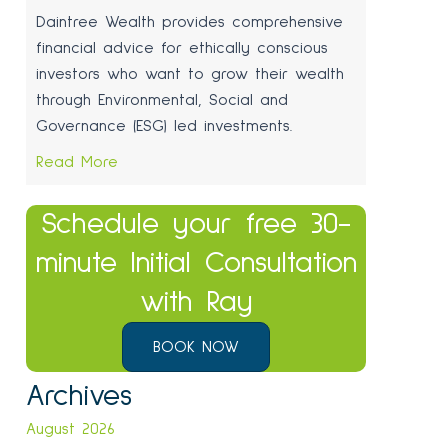
Daintree Wealth provides comprehensive
financial advice for ethically conscious
investors who want to grow their wealth
through Environmental, Social and
Governance (ESG) led investments.
Read More
Schedule your free 30-
minute Initial Consultation
with Ray
BOOK NOW
Archives
August 2026