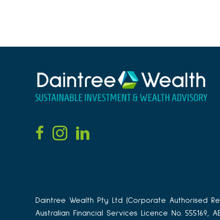
Daintree Wealth Pty Ltd (Corporate Authorised Rep
Australian Financial Services Licence No. 555169, 