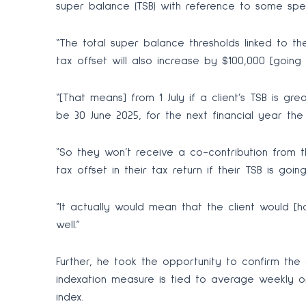
super balance (TSB) with reference to some spec
“The total super balance thresholds linked to the
tax offset will also increase by $100,000 [going fr
“[That means] from 1 July if a client’s TSB is gre
be 30 June 2025, for the next financial year the 
“So they won’t receive a co-contribution from 
tax offset in their tax return if their TSB is goi
“It actually would mean that the client would [
well.”
Further, he took the opportunity to confirm the 
indexation measure is tied to average weekly o
index.