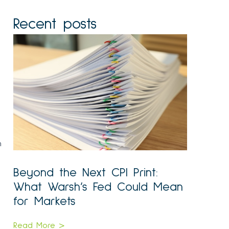
Recent posts
n
Beyond the Next CPI Print:
What Warsh’s Fed Could Mean
for Markets
Read More >