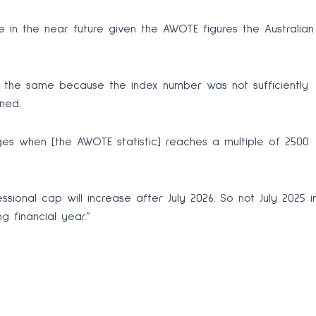
 in the near future given the AWOTE figures the Australian
in the same because the index number was not sufficiently
ned.
ges when [the AWOTE statistic] reaches a multiple of 2500
ssional cap will increase after July 2026. So not July 2025 i
g financial year.”