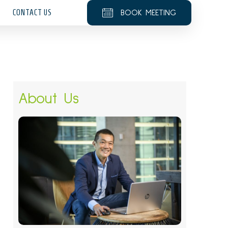
CONTACT US
BOOK MEETING
About Us