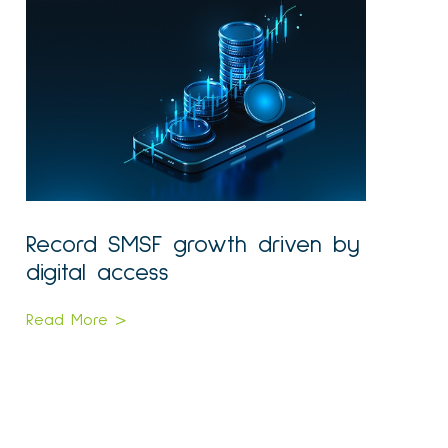
Record SMSF growth driven by
digital access
Read More >