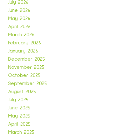
July 2026
June 2026
May 2026
n
April 2026
March 2026
February 2026
January 2026
December 2025
November 2025
October 2025
September 2025
August 2025
July 2025
June 2025
May 2025
April 2025
March 2025