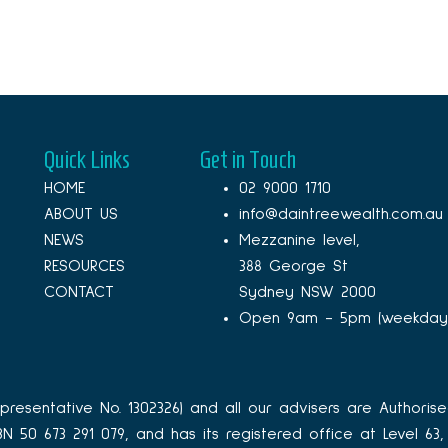
Quick Links
Get in Touch
HOME
02 9000 1710
ABOUT US
info@daintreewealth.com.au
NEWS
Mezzanine level,
RESOURCES
388 George St
CONTACT
Sydney NSW 2000
Open 9am - 5pm (weekday
resentative No. 1302326) and all our advisers are Authorise
ABN 50 673 291 079, and has its registered office at Level 6