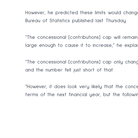
However, he predicted these limits would change
Bureau of Statistics published last Thursday.
“The concessional [contributions] cap will rema
large enough to cause it to increase,” he explai
“The concessional [contributions] cap only chan
and the number fell just short of that.
“However, it does look very likely that the conce
terms of the next financial year, but the followin