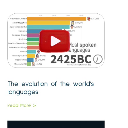
The evolution of the world’s
languages
Read More >