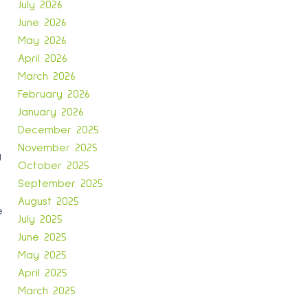
July 2026
June 2026
May 2026
April 2026
March 2026
February 2026
January 2026
December 2025
November 2025
y
October 2025
September 2025
August 2025
e
July 2025
June 2025
May 2025
April 2025
March 2025