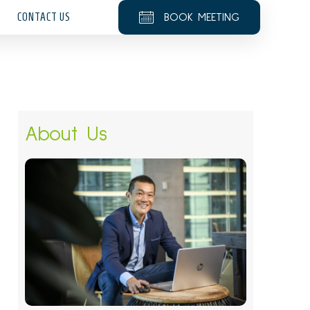
CONTACT US
BOOK MEETING
About Us