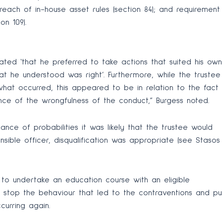
breach of in-house asset rules (section 84); and requirement
on 109).
ted ‘that he preferred to take actions that suited his own
t he understood was right’. Furthermore, while the trustee
hat occurred, this appeared to be in relation to the fact
nce of the wrongfulness of the conduct,” Burgess noted.
nce of probabilities it was likely that the trustee would
sible officer, disqualification was appropriate (see Stasos
 to undertake an education course with an eligible
o stop the behaviour that led to the contraventions and pu
ccurring again.