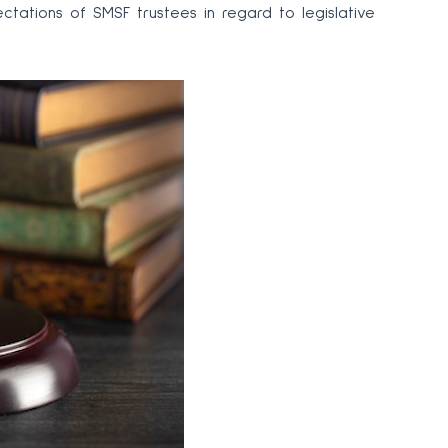
ectations of SMSF trustees in regard to legislative