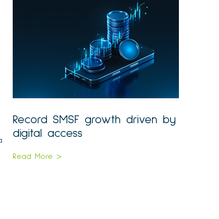
Record SMSF growth driven by
digital access
a
Read More >