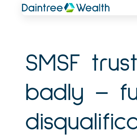
Skip
to
content
SMSF trus
badly – fu
disqualifi