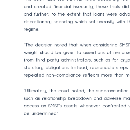
and created financial insecurity, these trials d
and further, to the extent that loans were adv
discretionary spending which sat uneasily with 
regime.
“The decision noted that when considering SMSF t
weight should be given to assertions of remorse 
from third party administrators, such as for cry
statutory obligations. Instead, reasonable step
repeated non-compliance reflects more than mere
“Ultimately, the court noted, the superannuatio
such as relationship breakdown and adverse ma
access an SMSF’s assets whenever confronted wit
be undermined.”