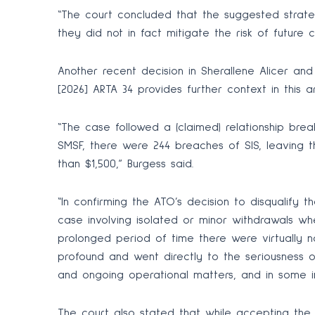
“The court concluded that the suggested strateg
they did not in fact mitigate the risk of future c
Another recent decision in Sherallene Alicer an
[2026] ARTA 34 provides further context in this a
“The case followed a (claimed) relationship b
SMSF, there were 244 breaches of SIS, leaving 
than $1,500,” Burgess said.
“In confirming the ATO’s decision to disqualify t
case involving isolated or minor withdrawals wh
prolonged period of time there were virtually 
profound and went directly to the seriousness of
and ongoing operational matters, and in some in
The court also stated that while accepting the