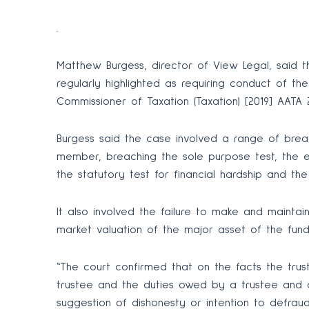
.
Matthew Burgess, director of View Legal, said t
regularly highlighted as requiring conduct of th
Commissioner of Taxation (Taxation) [2019] AATA 
Burgess said the case involved a range of breac
member, breaching the sole purpose test, the e
the statutory test for financial hardship and th
It also involved the failure to make and maintai
market valuation of the major asset of the fund 
“The court confirmed that on the facts the tru
trustee and the duties owed by a trustee and 
suggestion of dishonesty or intention to defraud