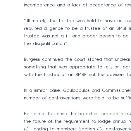
incompetence and a lack of acceptance of respon
“Ultimately, the trustee was held to have an insuf
required diligence to be a trustee of an SMSF. I
trustee was not a fit and proper person to be 
the disqualification.”
Burgess continued the court stated that unclea
something that was appropriate to rely on, part
with the trustee of an SMSF, not the advisers to
In a similar case, Goulopoulos and Commissioner
number of contraventions were held to be suffici
He said in this case the breaches included a br
the failure of the requirement to lodge annual r
62); lending to members (section 65); contravent