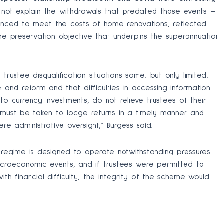
id not explain the withdrawals that predated those events –
anced to meet the costs of home renovations, reflected
the preservation objective that underpins the superannuatio
rustee disqualification situations some, but only limited,
and reform and that difficulties in accessing information
pto currency investments, do not relieve trustees of their
s must be taken to lodge returns in a timely manner and
 administrative oversight,” Burgess said.
n regime is designed to operate notwithstanding pressures
croeconomic events, and if trustees were permitted to
h financial difficulty, the integrity of the scheme would