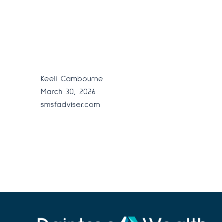
Keeli Cambourne
March 30, 2026
smsfadviser.com