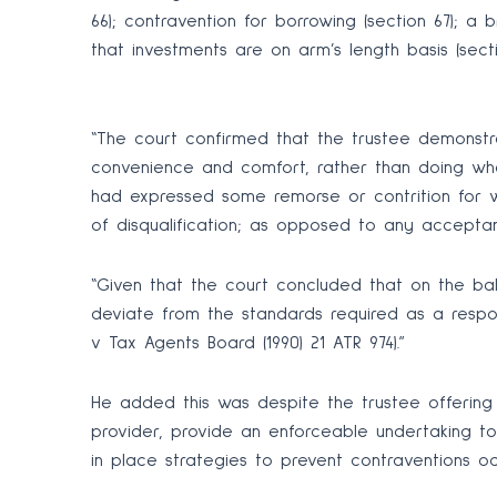
66); contravention for borrowing (section 67); a 
that investments are on arm’s length basis (secti
“The court confirmed that the trustee demonstra
convenience and comfort, rather than doing wha
had expressed some remorse or contrition for w
of disqualification; as opposed to any accepta
“Given that the court concluded that on the bala
deviate from the standards required as a respon
v Tax Agents Board (1990) 21 ATR 974).”
He added this was despite the trustee offering
provider, provide an enforceable undertaking t
in place strategies to prevent contraventions o