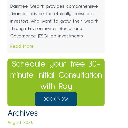
Daintree Wealth provides comprehensive
financial advice for ethically conscious
investors who want to grow their wealth
through Environmental, Social and
Governance (ESG) led investments.
Read More
Schedule your free 30-
minute Initial Consultation
with Ray
BOOK NOW
Archives
August 2026