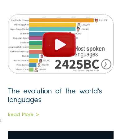
The evolution of the world’s
languages
Read More >
t