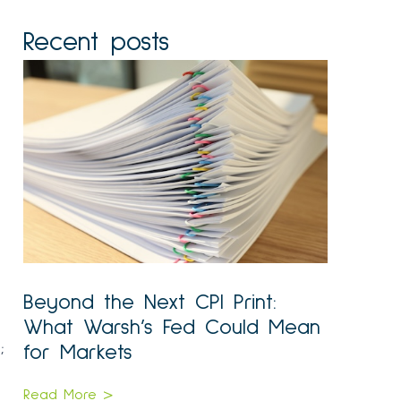
Recent posts
Beyond the Next CPI Print:
What Warsh’s Fed Could Mean
;
for Markets
Read More >