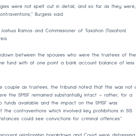
ies were not spelt out in detail, and so far as they were,
ontraventions,” Burgess said.
d Joshua Ramos and Commissioner of Taxation (Taxation)
rea.
reakdown between the spouses who were the trustees of the
the fund with at one point a bank account balance of less
he couple as trustees, the tribunal noted that this was not 
ere the SMSF remained substantially intact – rather, for a
no funds available and the impact on the SMSF was
 the contraventions which involved key prohibitions in SIS
stances could see convictions for criminal offences.”
 spousal relationship breakdown and Covid were distressing