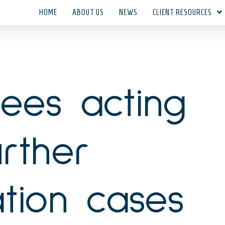
HOME
ABOUT US
NEWS
CLIENT RESOURCES
tees acting
rther
cation cases