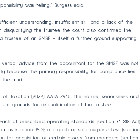
sibility was telling,” Burgess said.
ficient understanding, insufficient skill and a lack of the
n disqualifying the trustee the court also confirmed the
a trustee of an SMSF – itself a further ground supporting
r verbal advice from the accountant for the SMSF was not
ly because the primary responsibility for compliance lies
 the fund.
 of Taxation [2022] AATA 2540, the nature, seriousness and
ent grounds for disqualification of the trustee.
each of prescribed operating standards (section 34 SIS Act)
eturns (section 35D); a breach of sole purpose test (section
ion for acquisition of certain assets from members (section