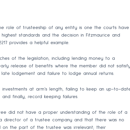
he role of trusteeship of any entity is one the courts have
e highest standards and the decision in Fitzmaurice and
2217 provides a helpful example.
hes of the legislation, including lending money to a
arly release of benefits where the member did not satisf
e late lodgement and failure to lodge annual returns.
n investments at arm’s length, failing to keep an up-to-dat
and finally, record keeping failures.
stee did not have a proper understanding of the role of a
a director of a trustee company and that there was no
 on the part of the trustee was irrelevant; their