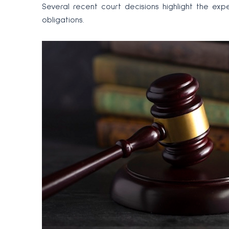
Several recent court decisions highlight the exp
obligations.