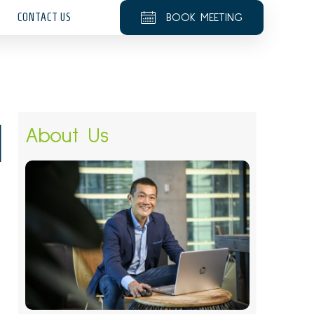
CONTACT US
BOOK MEETING
1
About Us