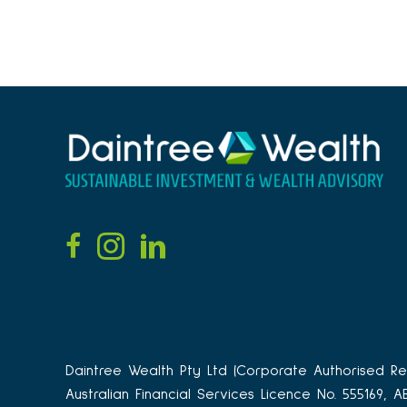
Daintree Wealth Pty Ltd (Corporate Authorised Rep
Australian Financial Services Licence No. 555169, 