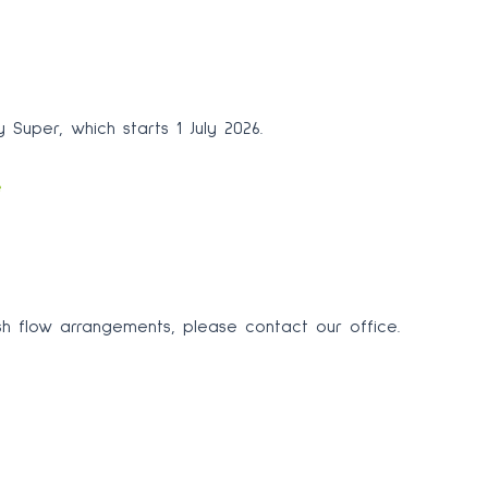
 Super, which starts 1 July 2026.
e
sh flow arrangements, please contact our office.