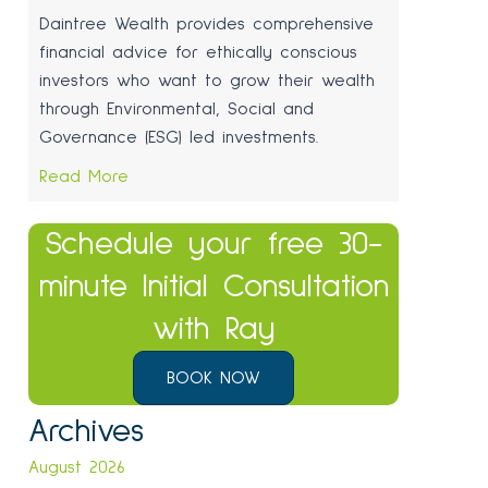
Daintree Wealth provides comprehensive
financial advice for ethically conscious
investors who want to grow their wealth
through Environmental, Social and
Governance (ESG) led investments.
Read More
Schedule your free 30-
minute Initial Consultation
with Ray
BOOK NOW
Archives
August 2026