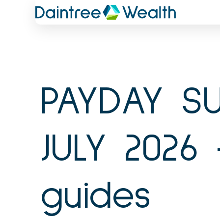
Skip
to
content
PAYDAY SU
JULY 2026 
guides