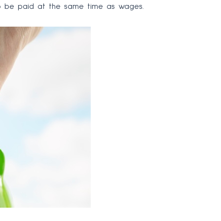
d to be paid at the same time as wages.