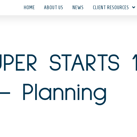
HOME
ABOUT US
NEWS
CLIENT RESOURCES
PER STARTS 
– Planning