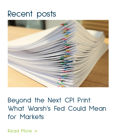
Recent posts
Beyond the Next CPI Print:
What Warsh’s Fed Could Mean
for Markets
Read More >