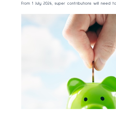
From 1 July 2026, super contributions will nee