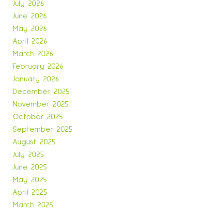
July 2026
June 2026
May 2026
April 2026
March 2026
February 2026
January 2026
December 2025
November 2025
October 2025
September 2025
August 2025
July 2025
June 2025
May 2025
April 2025
March 2025