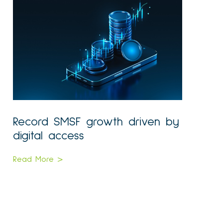
Record SMSF growth driven by
digital access
Read More >