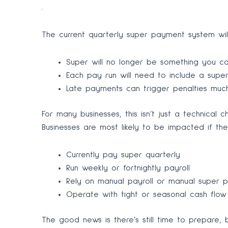
.
The current quarterly super payment system will
Super will no longer be something you ca
Each pay run will need to include a sup
Late payments can trigger penalties much
For many businesses, this isn’t just a technical
Businesses are most likely to be impacted if the
Currently pay super quarterly
Run weekly or fortnightly payroll
Rely on manual payroll or manual super 
Operate with tight or seasonal cash flow
The good news is there’s still time to prepare, 