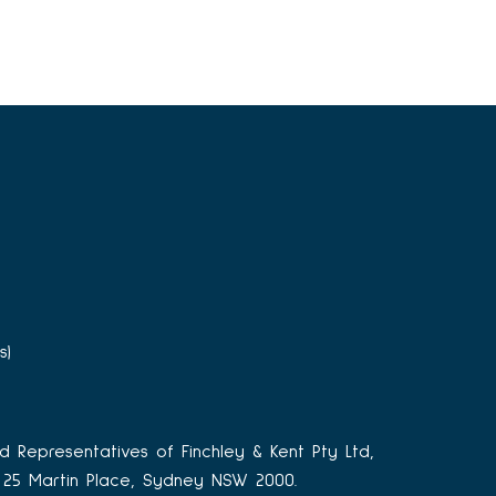
s)
d Representatives of Finchley & Kent Pty Ltd,
3, 25 Martin Place, Sydney NSW 2000.