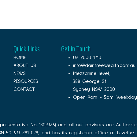
Quick Links
Get in Touch
HOME
02 9000 1710
ABOUT US
info@daintreewealth.com.au
NEWS
Mezzanine level,
RESOURCES
388 George St
CONTACT
Sydney NSW 2000
Open 9am - 5pm (weekday
resentative No. 1302326) and all our advisers are Authorise
ABN 50 673 291 079, and has its registered office at Level 6