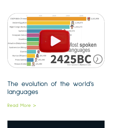
The evolution of the world’s
languages
Read More >