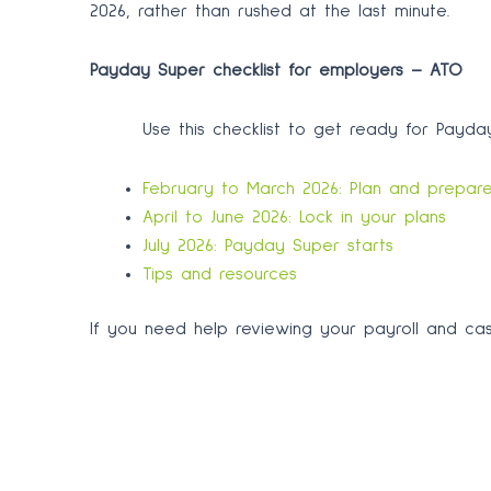
2026, rather than rushed at the last minute.
Payday Super checklist for employers – ATO
Use this checklist to get ready for Payday
February to March 2026: Plan and prepar
April to June 2026: Lock in your plans
July 2026: Payday Super starts
Tips and resources
If you need help reviewing your payroll and ca