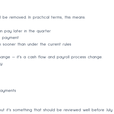
 be removed. In practical terms, this means:
n pay later in the quarter
er payment
 sooner than under the current rules
 change — it’s a cash flow and payroll process change.
y:
payments
but it’s something that should be reviewed well before July