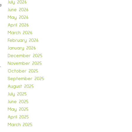
July 2026
e
June 2026
May 2026
April 2026
March 2026
February 2026
January 2026
December 2025
November 2025
r
October 2025
September 2025
August 2025
July 2025
June 2025
May 2025
April 2025
March 2025