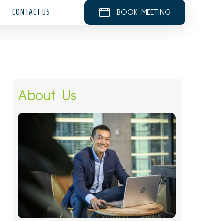
CONTACT US
BOOK MEETING
About Us