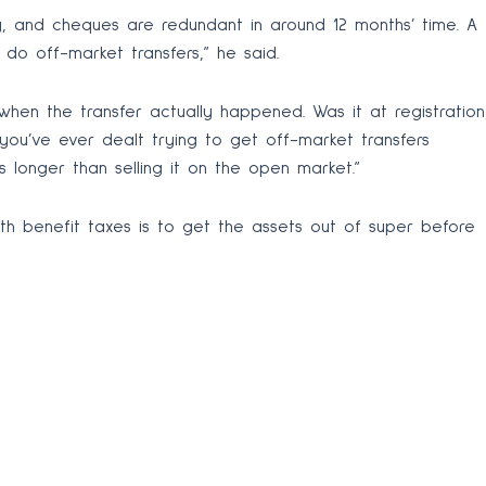
y, and cheques are redundant in around 12 months’ time. A
r do off-market transfers,” he said.
en the transfer actually happened. Was it at registration
you’ve ever dealt trying to get off-market transfers
kes longer than selling it on the open market.”
th benefit taxes is to get the assets out of super before