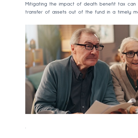
Mitigating the impact of death benefit tax can
transfer of assets out of the fund in a timely ma
.