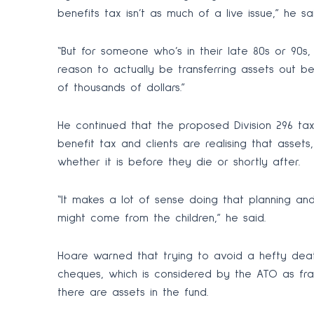
benefits tax isn’t as much of a live issue,” he sai
“But for someone who’s in their late 80s or 90s,
reason to actually be transferring assets out b
of thousands of dollars.”
He continued that the proposed Division 296 tax
benefit tax and clients are realising that asse
whether it is before they die or shortly after.
“It makes a lot of sense doing that planning an
might come from the children,” he said.
Hoare warned that trying to avoid a hefty dea
cheques, which is considered by the ATO as frau
there are assets in the fund.