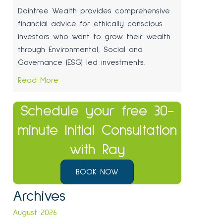
Daintree Wealth provides comprehensive
financial advice for ethically conscious
investors who want to grow their wealth
through Environmental, Social and
Governance (ESG) led investments.
Read More
Schedule your free 30-
minute Initial Consultation
with Ray
BOOK NOW
Archives
August 2026