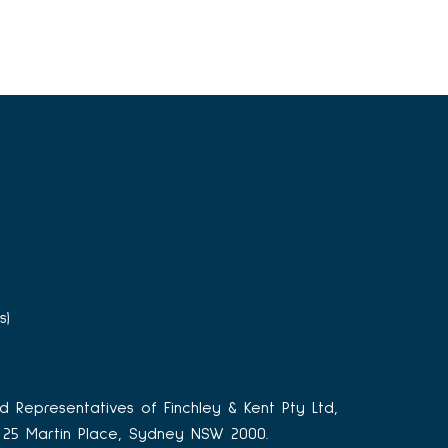
s)
d Representatives of Finchley & Kent Pty Ltd,
3, 25 Martin Place, Sydney NSW 2000.