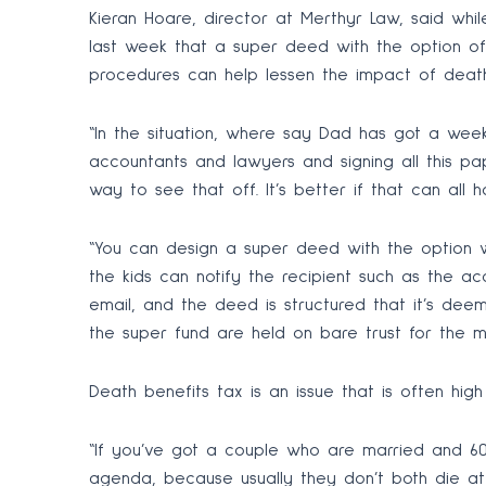
Kieran Hoare, director at Merthyr Law, said whil
last week that a super deed with the option of
procedures can help lessen the impact of dea
“In the situation, where say Dad has got a week 
accountants and lawyers and signing all this pap
way to see that off. It’s better if that can all
“You can design a super deed with the option w
the kids can notify the recipient such as the a
email, and the deed is structured that it’s dee
the super fund are held on bare trust for the m
Death benefits tax is an issue that is often hig
“If you’ve got a couple who are married and 60,
agenda, because usually they don’t both die at