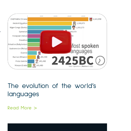
,
The evolution of the world’s
languages
Read More >