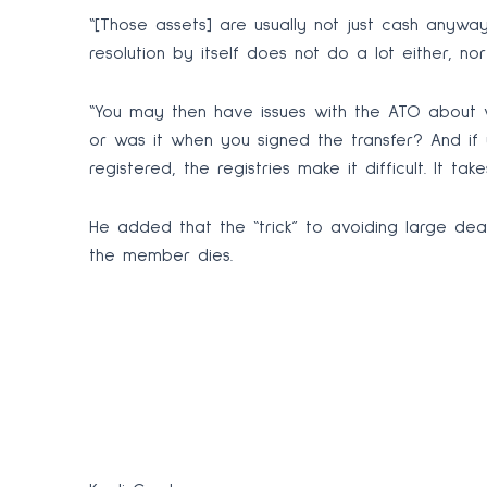
“[Those assets] are usually not just cash anywa
resolution by itself does not do a lot either, no
“You may then have issues with the ATO about wh
or was it when you signed the transfer? And if 
registered, the registries make it difficult. It ta
He added that the “trick” to avoiding large dea
the member dies.