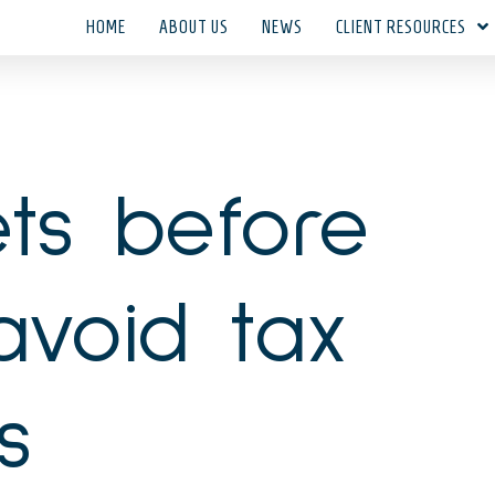
HOME
ABOUT US
NEWS
CLIENT RESOURCES
ts before
avoid tax
s