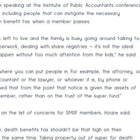
e speaking at the Institute of Public Accountants conferenc
 including people that can instigate the necessary
th benefit tax when a member passes.
left to live and the family is busy going around talking to
erwork, dealing with share registries – it’s not the ideal
 happen without too much attention from the kids,” he said.
here you can put people in. For example, the attorney, o
ccountant or the lawyer, or whoever it is, by phone or
med that from the point that notice is given the assets of
ember, rather than on the trust of the super fund.”
h on the list of concerns for SMSF members, Hoare said.
 death benefits tax shouldn’t be that high on their
 the same time. Taking property out of super for death