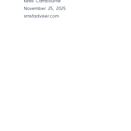
Keeli Cambourne
November 25, 2025
smsfadviser.com