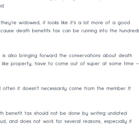
d.
 they’re widowed, it looks like it’s a lot more of a good
ecause death benefits tax can be running into the hundred
 is also bringing forward the conservations about death
ts, like property, have to come out of super at some time –
d often it doesn’t necessarily come from the member. It
th benefit tax should not be done by writing undated
d, and does not work for several reasons, especially if