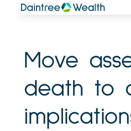
Skip
to
content
Move asse
death to 
implication