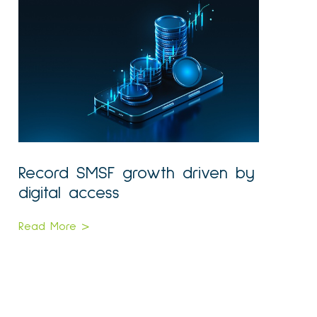
Record SMSF growth driven by
digital access
Read More >