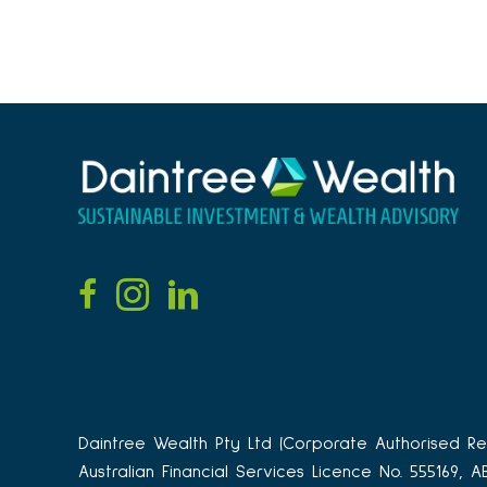
Daintree Wealth Pty Ltd (Corporate Authorised Rep
Australian Financial Services Licence No. 555169, 