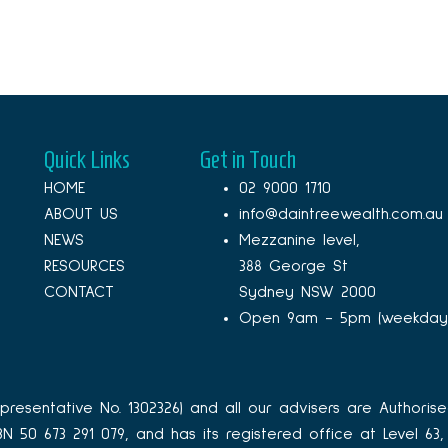
Quick Links
Get in Touch
HOME
02 9000 1710
ABOUT US
info@daintreewealth.com.au
NEWS
Mezzanine level,
RESOURCES
388 George St
CONTACT
Sydney NSW 2000
Open 9am - 5pm (weekday
resentative No. 1302326) and all our advisers are Authorise
ABN 50 673 291 079, and has its registered office at Level 6