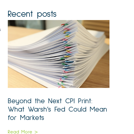
Recent posts
s
Beyond the Next CPI Print:
What Warsh’s Fed Could Mean
for Markets
Read More >