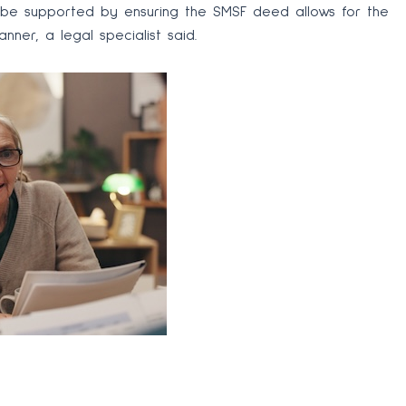
 be supported by ensuring the SMSF deed allows for the
nner, a legal specialist said.