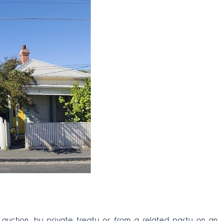
auction, by private treaty or from a related party on an