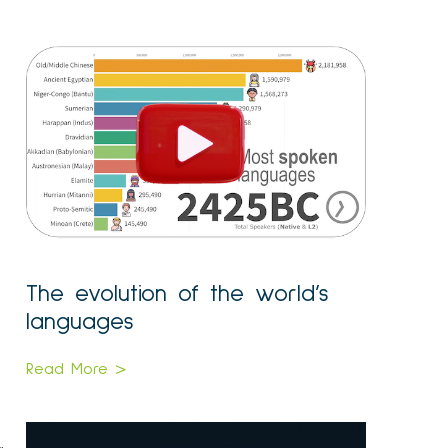
The evolution of the world’s
languages
Read More >