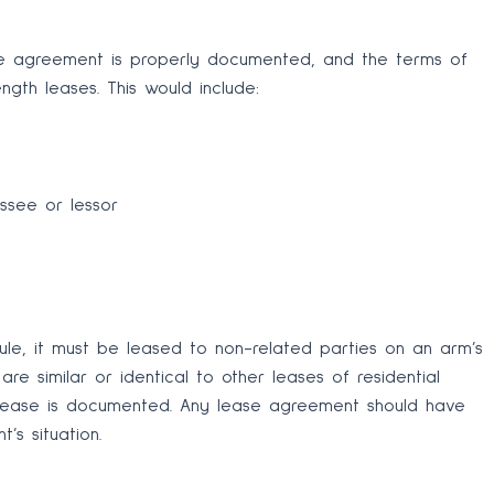
se agreement is properly documented, and the terms of
ngth leases. This would include:
ssee or lessor
ule, it must be leased to non-related parties on an arm’s
re similar or identical to other leases of residential
 lease is documented. Any lease agreement should have
’s situation.