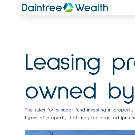
Skip
to
content
Leasing p
owned by
The rules for a super fund investing in proper
types of property that may be acquired (purchas