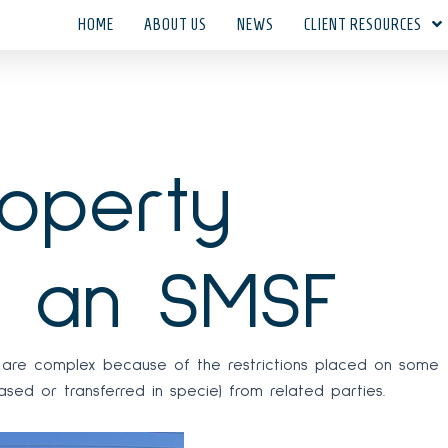
HOME
ABOUT US
NEWS
CLIENT RESOURCES
roperty
 an SMSF
ty are complex because of the restrictions placed on some
ed or transferred in specie) from related parties.