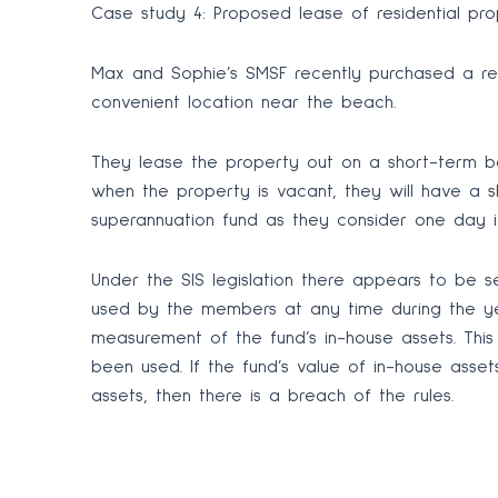
Case study 4: Proposed lease of residential pro
Max and Sophie’s SMSF recently purchased a resi
convenient location near the beach.
They lease the property out on a short-term ba
when the property is vacant, they will have a sh
superannuation fund as they consider one day it
Under the SIS legislation there appears to be se
used by the members at any time during the yea
measurement of the fund’s in-house assets. This
been used. If the fund’s value of in-house asse
assets, then there is a breach of the rules.