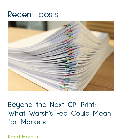
Recent posts
Beyond the Next CPI Print:
What Warsh’s Fed Could Mean
for Markets
Read More >