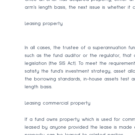
arm’s length basis, the next issue is whether i
Leasing property
In all cases, the trustee of a superannuation fu
such as the fund auditor or the regulator, that
legislation (the SIS Act). To meet the requireme
satisfy the fund’s investment strategy, asset al
the borrowing standards, in-house assets test a
length basis.
Leasing commercial property
If a fund owns property which is used for commer
leased by anyone provided the lease is made o