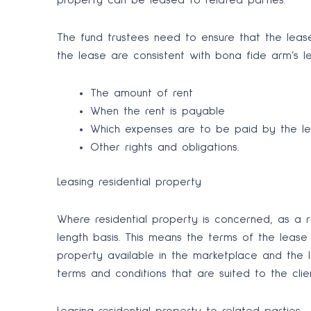
property can be leased to related parties.
The fund trustees need to ensure that the lea
the lease are consistent with bona fide arm’s le
The amount of rent
When the rent is payable
Which expenses are to be paid by the le
Other rights and obligations.
Leasing residential property
Where residential property is concerned, as a r
length basis. This means the terms of the lease a
property available in the marketplace and the
terms and conditions that are suited to the client