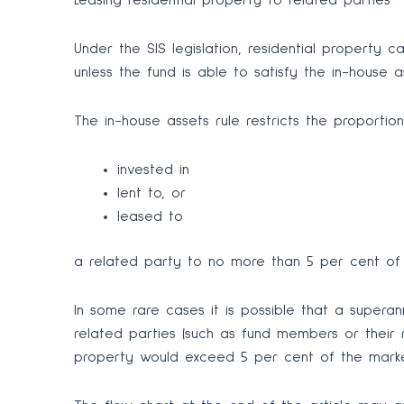
Leasing residential property to related parties
Under the SIS legislation, residential property 
unless the fund is able to satisfy the in-house as
The in-house assets rule restricts the proportio
invested in
lent to, or
leased to
a related party to no more than 5 per cent of 
In some rare cases it is possible that a supera
related parties (such as fund members or their r
property would exceed 5 per cent of the market