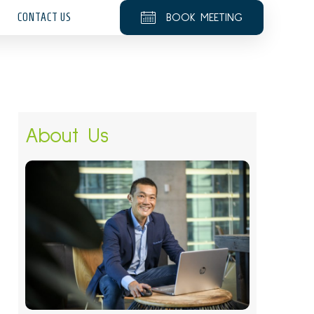
CONTACT US
BOOK MEETING
About Us