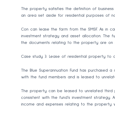
The property satisfies the definition of busines
an area set aside for residential purposes of 
Con can lease the farm from the SMSF. As in ca
investment strategy and asset allocation. The f
the documents relating to the property are on a
Case study 3: Lease of residential property to 
The Blue Superannuation Fund has purchased a 
with the fund members and is leased to unrelate
The property can be leased to unrelated third p
consistent with the fund’s investment strategy.
income and expenses relating to the property w