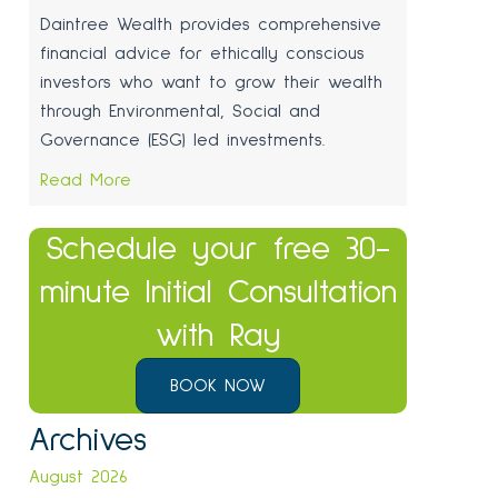
Daintree Wealth provides comprehensive
financial advice for ethically conscious
investors who want to grow their wealth
through Environmental, Social and
Governance (ESG) led investments.
Read More
Schedule your free 30-
minute Initial Consultation
with Ray
BOOK NOW
Archives
August 2026