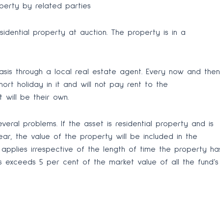
perty by related parties
dential property at auction. The property is in a
sis through a local real estate agent. Every now and then
ort holiday in it and will not pay rent to the
 will be their own.
veral problems. If the asset is residential property and is
r, the value of the property will be included in the
 applies irrespective of the length of time the property ha
ts exceeds 5 per cent of the market value of all the fund’s