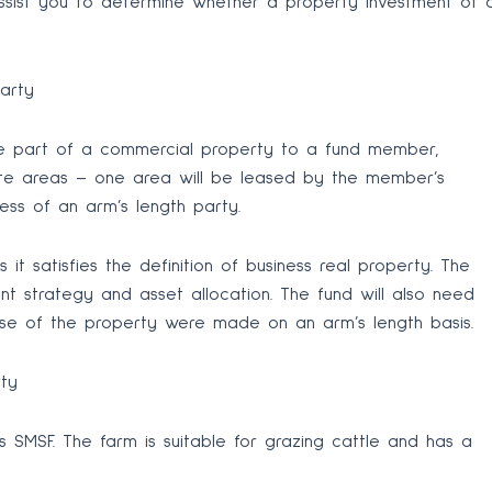
ssist you to determine whether a property investment of 
arty
ase part of a commercial property to a fund member,
ate areas – one area will be leased by the member’s
ess of an arm’s length party.
 it satisfies the definition of business real property. The
t strategy and asset allocation. The fund will also need
ase of the property were made on an arm’s length basis.
rty
 SMSF. The farm is suitable for grazing cattle and has a