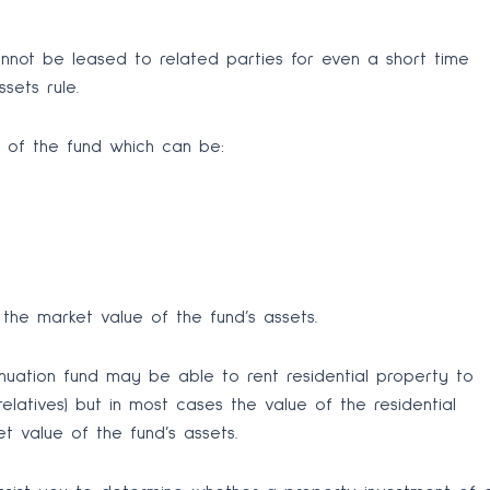
cannot be leased to related parties for even a short time
sets rule.
n of the fund which can be:
the market value of the fund’s assets.
nnuation fund may be able to rent residential property to
elatives) but in most cases the value of the residential
 value of the fund’s assets.