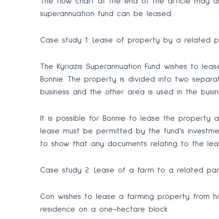
The flow chart at the end of the article may a
superannuation fund can be leased.
Case study 1: Lease of property by a related p
The Kyriazis Superannuation Fund wishes to le
Bonnie. The property is divided into two separ
business and the other area is used in the busin
It is possible for Bonnie to lease the property as
lease must be permitted by the fund’s investmen
to show that any documents relating to the le
Case study 2: Lease of a farm to a related pa
Con wishes to lease a farming property from his
residence on a one-hectare block.