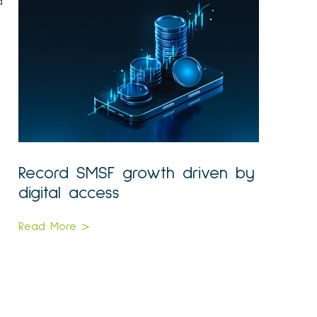
a
Record SMSF growth driven by
digital access
Read More >