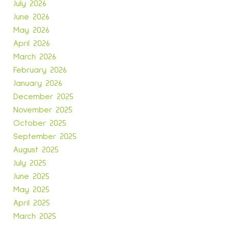
July 2026
June 2026
May 2026
April 2026
March 2026
February 2026
January 2026
December 2025
November 2025
October 2025
September 2025
August 2025
July 2025
June 2025
May 2025
April 2025
March 2025