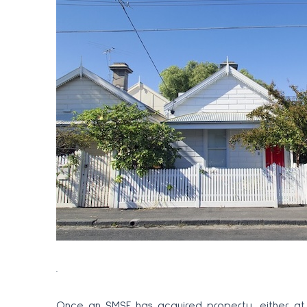
.
Once an SMSF has acquired property, either at 