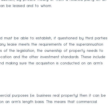
t can be leased and to whom.
nd must be able to establish, if questioned by third parties
 any lease meets the requirements of the superannuation
nts of the legislation, the ownership of property needs to
location and the other investment standards. These include
nd making sure the acquisition is conducted on an arm’s
cial purposes (i.e. business real property) then it can be
n an arm’s length basis. This means that commercial