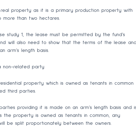
s real property as it is a primary production property with
no more than two hectares.
se study 1, the lease must be permitted by the fund’s
und will also need to show that the terms of the lease an
n arm’s length basis.
a non-related party
residential property which is owned as tenants in common
d third parties.
arties providing it is made on an arm’s length basis and i
 As the property is owned as tenants in common, any
ill be split proportionately between the owners.