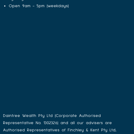
Open 9am - 5pm (weekdays)
Daintree Wealth Pty Ltd (Corporate Authorised
Representative No. 1302326) and all our advisers are
Authorised Representatives of Finchley & Kent Pty Ltd,