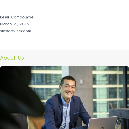
Keeli Cambourne
March 27, 2026
smsfadviser.com
About Us