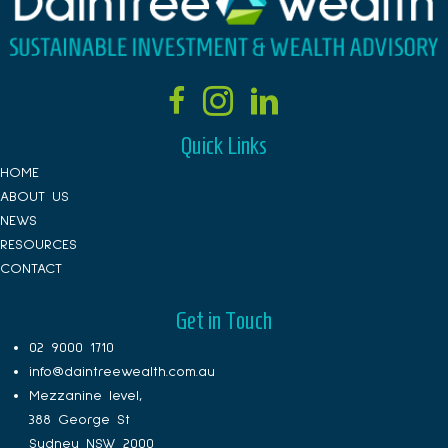
Quick Links
HOME
ABOUT US
NEWS
RESOURCES
CONTACT
Get in Touch
02 9000 1710
info@daintreewealth.com.au
Mezzanine level,
388 George St
Sydney NSW 2000