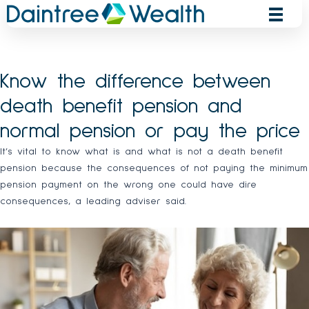
Skip
to
content
Know the difference between
death benefit pension and
normal pension or pay the price
It’s vital to know what is and what is not a death benefit
pension because the consequences of not paying the minimum
pension payment on the wrong one could have dire
consequences, a leading adviser said.