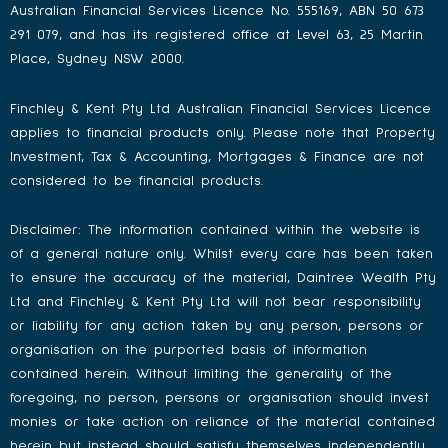
Australian Financial Services Licence No. 555169, ABN 50 673
291 079, and has its registered office at Level 63, 25 Martin
Place, Sydney NSW 2000.
Finchley & Kent Pty Ltd Australian Financial Services Licence
applies to financial products only. Please note that Property
Investment, Tax & Accounting, Mortgages & Finance are not
considered to be financial products.
Disclaimer: The information contained within the website is
of a general nature only. Whilst every care has been taken
to ensure the accuracy of the material, Daintree Wealth Pty
Ltd and Finchley & Kent Pty Ltd will not bear responsibility
or liability for any action taken by any person, persons or
organisation on the purported basis of information
contained herein. Without limiting the generality of the
foregoing, no person, persons or organisation should invest
monies or take action on reliance of the material contained
herein but instead should satisfy themselves independently