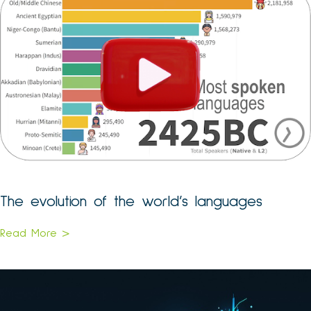
The evolution of the world’s languages
Read More >