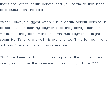
that’s not Peter’s death benefit, and you commute that back
to accumulation,” he said.
“What I always suggest when it is a death benefit pension, is
to set it up on monthly payments so they always make the
minimum. If they don’t make that minimum payment it might
seem like it’s only a small mistake and won’t matter, but that’s
not how it works. It’s a massive mistake.
“So force them to do monthly repayments, then if they miss
one, you can use the one-twelfth rule and you’ll be OK.”