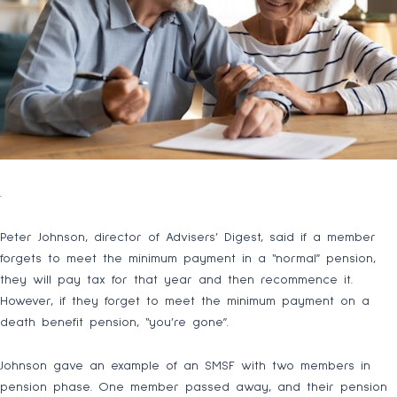
.
Peter Johnson, director of Advisers’ Digest, said if a member
forgets to meet the minimum payment in a “normal” pension,
they will pay tax for that year and then recommence it.
However, if they forget to meet the minimum payment on a
death benefit pension, “you’re gone”.
Johnson gave an example of an SMSF with two members in
pension phase. One member passed away, and their pension