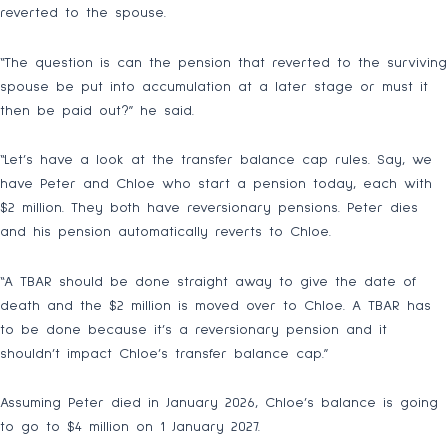
reverted to the spouse.
“The question is can the pension that reverted to the surviving
spouse be put into accumulation at a later stage or must it
then be paid out?” he said.
“Let’s have a look at the transfer balance cap rules. Say, we
have Peter and Chloe who start a pension today, each with
$2 million. They both have reversionary pensions. Peter dies
and his pension automatically reverts to Chloe.
“A TBAR should be done straight away to give the date of
death and the $2 million is moved over to Chloe. A TBAR has
to be done because it’s a reversionary pension and it
shouldn’t impact Chloe’s transfer balance cap.”
Assuming Peter died in January 2026, Chloe’s balance is going
to go to $4 million on 1 January 2027.