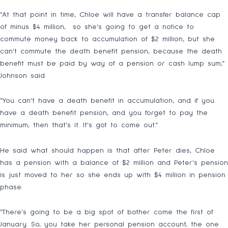
“At that point in time, Chloe will have a transfer balance cap
of minus $4 million, so she’s going to get a notice to
commute money back to accumulation of $2 million, but she
can’t commute the death benefit pension, because the death
benefit must be paid by way of a pension or cash lump sum,”
Johnson said.
“You can’t have a death benefit in accumulation, and if you
have a death benefit pension, and you forget to pay the
minimum, then that’s it. It’s got to come out.”
He said what should happen is that after Peter dies, Chloe
has a pension with a balance of $2 million and Peter’s pension
is just moved to her so she ends up with $4 million in pension
phase.
“There’s going to be a big spot of bother come the first of
January. So, you take her personal pension account, the one