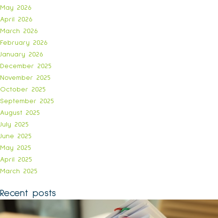
May 2026
April 2026
March 2026
February 2026
January 2026
December 2025
November 2025
October 2025
September 2025
August 2025
July 2025
June 2025
May 2025
April 2025
March 2025
Recent posts