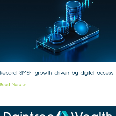
Record SMSF growth driven by digital access
Read More >