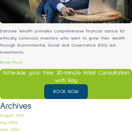
Daintree Wealth provides comprehensive financial advice for
ethically conscious investors who want to grow their wealth
through Environmental, Social and Governance (ESG) led
investments.
Read More
Schedule your free 30-minute Initial Consultation
with Ray
BOOK NOW
Archives
August 2026
July 2026
June 2026