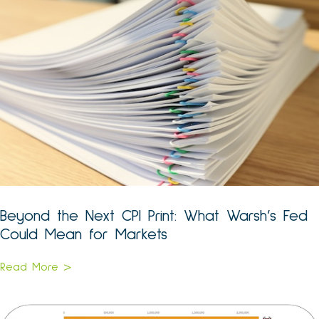
Beyond the Next CPI Print: What Warsh’s Fed
Could Mean for Markets
Read More >