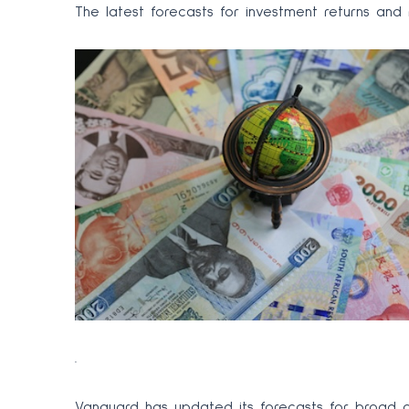
The latest forecasts for investment returns an
.
Vanguard has updated its forecasts for broad as