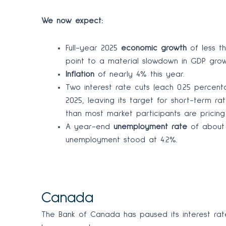
We now expect:
Full-year 2025
economic growth
of less t
point to a material slowdown in GDP growt
Inflation
of nearly 4% this year.
Two interest rate cuts (each 0.25 percen
2025, leaving its target for short-term ra
than most market participants are pricing
A year-end
unemployment rate
of about 
unemployment stood at 4.2%.
Canada
The Bank of Canada has paused its interest rat