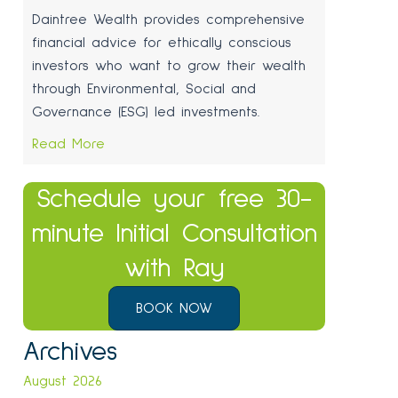
Daintree Wealth provides comprehensive
financial advice for ethically conscious
investors who want to grow their wealth
through Environmental, Social and
Governance (ESG) led investments.
Read More
Schedule your free 30-
minute Initial Consultation
with Ray
BOOK NOW
Archives
August 2026