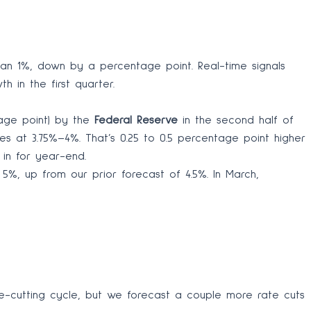
han 1%, down by a percentage point. Real-time signals
h in the first quarter.
tage point) by the
Federal Reserve
in the second half of
tes at 3.75%–4%. That’s 0.25 to 0.5 percentage point higher
 in for year-end.
5%, up from our prior forecast of 4.5%. In March,
e-cutting cycle, but we forecast a couple more rate cuts