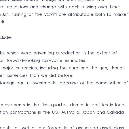
ket conditions and change with each running over time.
2024, running of the VCMM are attributable both to market
lf.
clude:
cks, which were driven by a reduction in the extent of
n forward-looking fair-value estimates.
t major currencies, including the euro and the yen, though
her currencies than we did before.
oreign equity investments, because of the combination of
vements in the first quarter, domestic equities in local
on contractions in the U.S., Australia, Japan and Canada.
ents, as well as our forecasts of annualised asset class