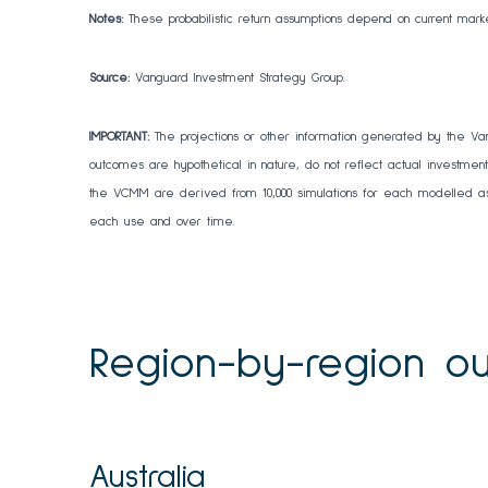
Notes:
These probabilistic return assumptions depend on current mark
Source:
Vanguard Investment Strategy Group.
IMPORTANT:
The projections or other information generated by the Va
outcomes are hypothetical in nature, do not reflect actual investment 
the VCMM are derived from 10,000 simulations for each modelled ass
each use and over time.
Region-by-region ou
Australia