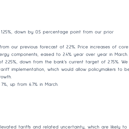
1.25%, down by 0.5 percentage point from our prior
rom our previous forecast of 2.2%. Price increases of core
nergy components, eased to 2.4% year over year in March.
of 2.25%, down from the bank’s current target of 2.75%. We
tariff implementation, which would allow policymakers to b
rowth.
7%, up from 6.7% in March.
vated tariffs and related uncertainty, which are likely to