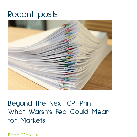
Recent posts
Beyond the Next CPI Print:
What Warsh’s Fed Could Mean
for Markets
Read More >