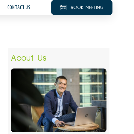
CONTACT US
BOOK MEETING
About Us