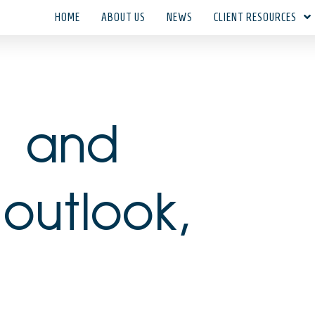
HOME
ABOUT US
NEWS
CLIENT RESOURCES
t and
outlook,