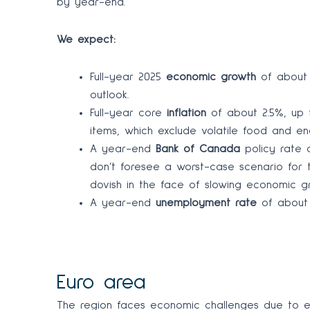
by year-end.
We expect:
Full-year 2025
economic growth
of about 
outlook.
Full-year core
inflation
of about 2.5%, up f
items, which exclude volatile food and e
A year-end
Bank of Canada
policy rate 
don’t foresee a worst-case scenario for 
dovish in the face of slowing economic g
A year-end
unemployment rate
of about 
Euro area
The region faces economic challenges due to ele