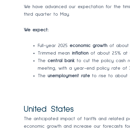
We have advanced our expectation for the timin
third quarter to May.
We expect:
Full-year 2025
economic growth
of about 2
Trimmed mean
inflation
of about 2.5% at y
The
central bank
to cut the policy cash r
meeting, with a year-end policy rate of 3
The
unemployment rate
to rise to about 4.
United States
The anticipated impact of tariffs and related po
economic growth and increase our forecasts for