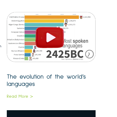
m
th
The evolution of the world’s
languages
Read More >