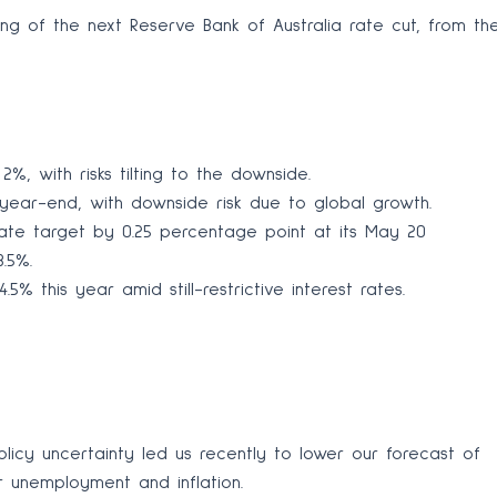
g of the next Reserve Bank of Australia rate cut, from th
%, with risks tilting to the downside.
ear-end, with downside risk due to global growth.
ate target by 0.25 percentage point at its May 20
.5%.
5% this year amid still-restrictive interest rates.
licy uncertainty led us recently to lower our forecast of
 unemployment and inflation.