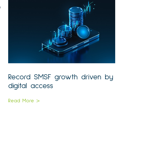
e
Record SMSF growth driven by
digital access
Read More >