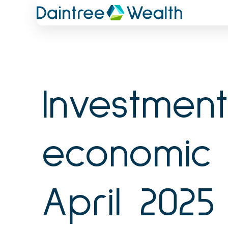
Skip
to
content
Investmen
economic 
April 2025