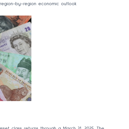
d region-by-region economic outlook
set class returns through a March 31, 2025. The