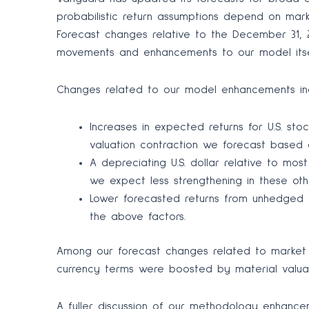
probabilistic return assumptions depend on mar
Forecast changes relative to the December 31, 
movements and enhancements to our model itse
Changes related to our model enhancements in
Increases in expected returns for U.S. sto
valuation contraction we forecast based o
A depreciating U.S. dollar relative to mos
we expect less strengthening in these ot
Lower forecasted returns from unhedged f
the above factors.
Among our forecast changes related to market mo
currency terms were boosted by material valuati
A fuller discussion of our methodology enhancem