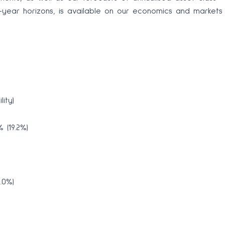
30-year horizons, is available on our economics and markets
ity)
 (19.2%)
.0%)