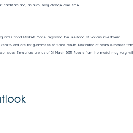
et conditions and, as such, may change over time.
nguard Capital Markets Model regarding the likelihood of various investment
results, and are not guarantees of future results. Distribution of return outcomes fro
et class. Simulations are as of 31 March 2025. Results from the model may vary wi
tlook