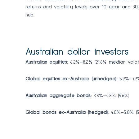
returns and volatility levels over 10-year and 
hub.
Australian dollar investors
Australian equities:
6.2%–8.2% (21.8% median volatil
Global equities ex-Australia (unhedged):
5.2%–7.2%
Australian aggregate bonds:
3.8%–4.8% (5.6%)
Global bonds ex-Australia (hedged):
4.0%–5.0% (5