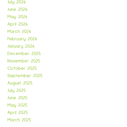
July 2026
June 2026
May 2026
April 2026
March 2026
February 2026
January 2026
December 2025
November 2025
October 2025
September 2025
August 2025
July 2025
June 2025
May 2025
April 2025
March 2025