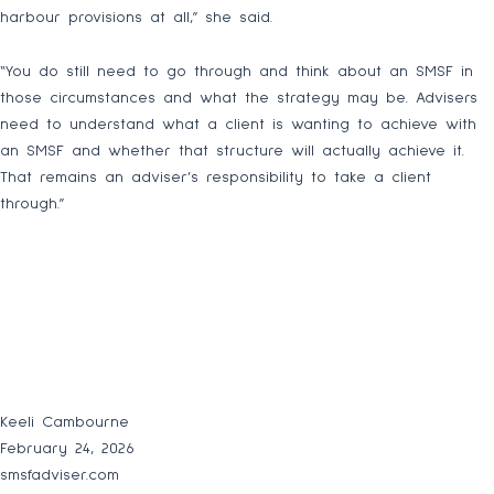
harbour provisions at all,” she said.
“You do still need to go through and think about an SMSF in
those circumstances and what the strategy may be. Advisers
need to understand what a client is wanting to achieve with
an SMSF and whether that structure will actually achieve it.
That remains an adviser’s responsibility to take a client
through.”
Keeli Cambourne
February 24, 2026
smsfadviser.com