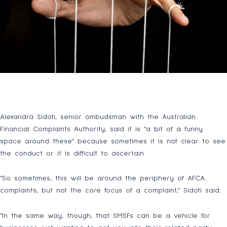
.
Alexandra Sidoti, senior ombudsman with the Australian
Financial Complaints Authority, said it is “a bit of a funny
space around these” because sometimes it is not clear to see
the conduct or it is difficult to ascertain.
“So sometimes, this will be around the periphery of AFCA
complaints, but not the core focus of a complaint,” Sidoti said.
“In the same way, though, that SMSFs can be a vehicle for