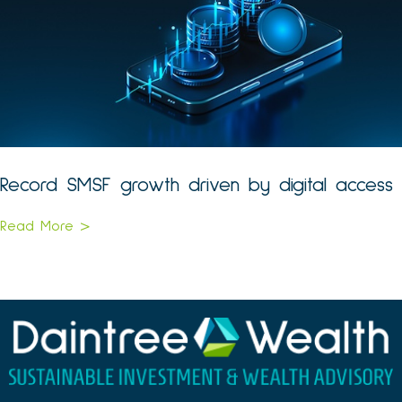
Record SMSF growth driven by digital access
Read More >