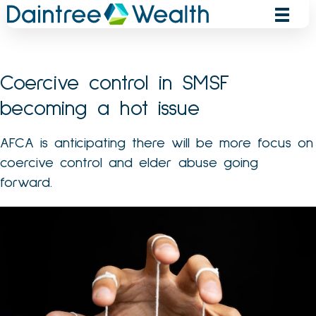
Skip
to
content
Coercive control in SMSF
becoming a hot issue
AFCA is anticipating there will be more focus on
coercive control and elder abuse going
forward.