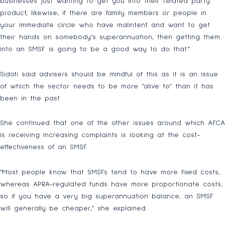
businesses just wanting to get you into their related party
product, likewise, if there are family members or people in
your immediate circle who have malintent and want to get
their hands on somebody’s superannuation, then getting them
into an SMSF is going to be a good way to do that.”
Sidoti said advisers should be mindful of this as it is an issue
of which the sector needs to be more “alive to” than it has
been in the past.
She continued that one of the other issues around which AFCA
is receiving increasing complaints is looking at the cost-
effectiveness of an SMSF.
“Most people know that SMSFs tend to have more fixed costs,
whereas APRA-regulated funds have more proportionate costs,
so if you have a very big superannuation balance, an SMSF
will generally be cheaper,” she explained.