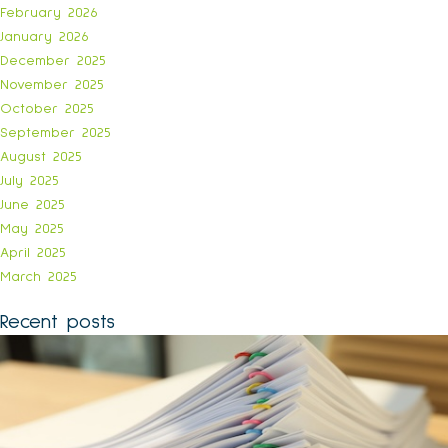
February 2026
January 2026
December 2025
November 2025
October 2025
September 2025
August 2025
July 2025
June 2025
May 2025
April 2025
March 2025
Recent posts