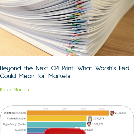
Beyond the Next CPI Print: What Warsh’s Fed
Could Mean for Markets
Read More >