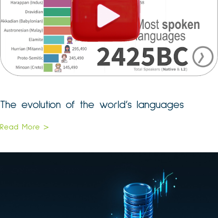
The evolution of the world’s languages
Read More >