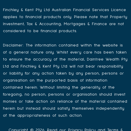
Finchley & Kent Pty Ltd Australian Financial Services Licence
applies to financial products only. Please note that Property
Investment, Tax & Accounting, Mortgages & Finance are not
considered to be financial products.
Disclaimer: The information contained within the website is
of a general nature only. Whilst every care has been taken
to ensure the accuracy of the material, Daintree Wealth Pty
Ltd and Finchley & Kent Pty Ltd will not bear responsibility
or liability for any action taken by any person, persons or
organisation on the purported basis of information
contained herein. Without limiting the generality of the
foregoing, no person, persons or organisation should invest
monies or take action on reliance of the material contained
herein but instead should satisfy themselves independently
of the appropriateness of such action.
Copyright © 2026. Read our
Privacy Policy
and
Terms &