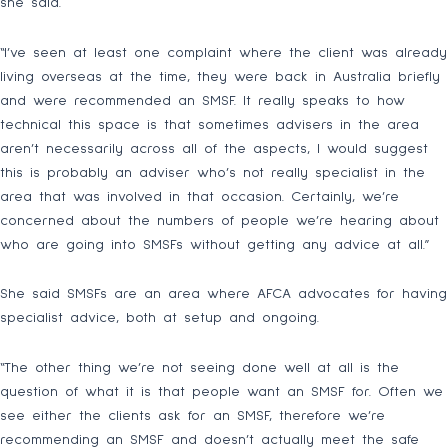
she said.
“I’ve seen at least one complaint where the client was already
living overseas at the time, they were back in Australia briefly
and were recommended an SMSF. It really speaks to how
technical this space is that sometimes advisers in the area
aren’t necessarily across all of the aspects, I would suggest
this is probably an adviser who’s not really specialist in the
area that was involved in that occasion. Certainly, we’re
concerned about the numbers of people we’re hearing about
who are going into SMSFs without getting any advice at all.”
She said SMSFs are an area where AFCA advocates for having
specialist advice, both at setup and ongoing.
“The other thing we’re not seeing done well at all is the
question of what it is that people want an SMSF for. Often we
see either the clients ask for an SMSF, therefore we’re
recommending an SMSF and doesn’t actually meet the safe