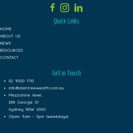
Quick Links
HOME
ABOUT US
NEWS
RESOURCES
CONTACT
Get in Touch
02 9000 1710
info@daintreewealth.com.au
Mezzanine level,
388 George St
Sydney NSW 2000
Open 9am - 5pm (weekdays)