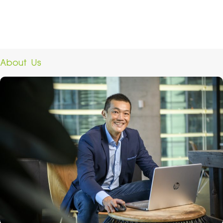
About Us