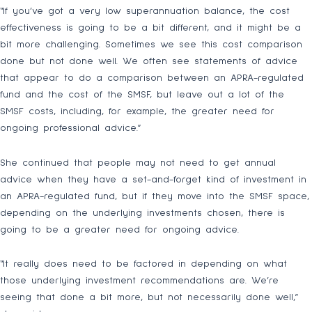
“If you’ve got a very low superannuation balance, the cost
effectiveness is going to be a bit different, and it might be a
bit more challenging. Sometimes we see this cost comparison
done but not done well. We often see statements of advice
that appear to do a comparison between an APRA-regulated
fund and the cost of the SMSF, but leave out a lot of the
SMSF costs, including, for example, the greater need for
ongoing professional advice.”
She continued that people may not need to get annual
advice when they have a set-and-forget kind of investment in
an APRA-regulated fund, but if they move into the SMSF space,
depending on the underlying investments chosen, there is
going to be a greater need for ongoing advice.
“It really does need to be factored in depending on what
those underlying investment recommendations are. We’re
seeing that done a bit more, but not necessarily done well,”