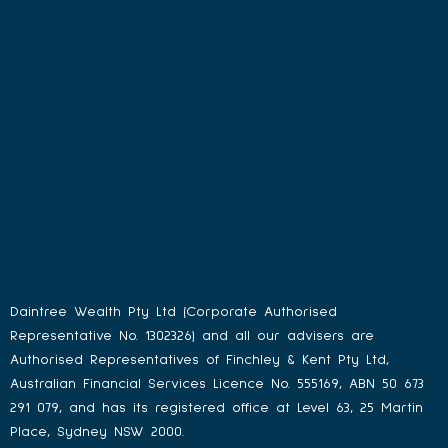
Daintree Wealth Pty Ltd (Corporate Authorised
Representative No. 1302326) and all our advisers are
Authorised Representatives of Finchley & Kent Pty Ltd,
Australian Financial Services Licence No. 555169, ABN 50 673
291 079, and has its registered office at Level 63, 25 Martin
Place, Sydney NSW 2000.