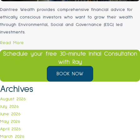
Daintree Wealth provides comprehensive financial advice for
ethically conscious investors who want to grow their wealth
through Environmental, Social and Governance (ESG) led
investments.
Read More
Schedule your free 30-minute Initial Consultation
with Ray
BOOK NOW
Archives
August 2026
July 2026
June 2026
May 2026
April 2026
March 2026