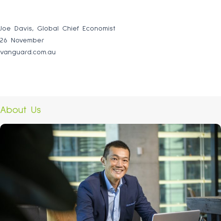
Joe Davis, Global Chief Economist
26 November
vanguard.com.au
About Us