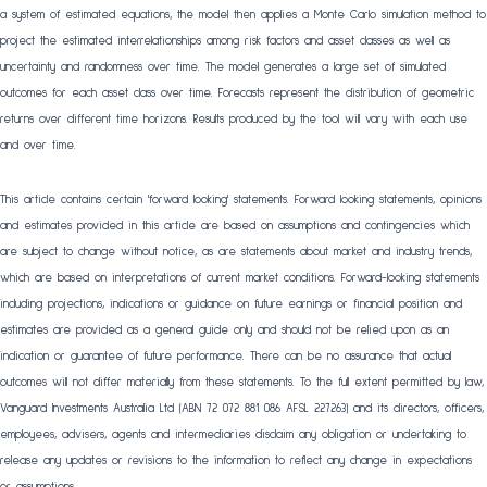
a system of estimated equations, the model then applies a Monte Carlo simulation method to
project the estimated interrelationships among risk factors and asset classes as well as
uncertainty and randomness over time. The model generates a large set of simulated
outcomes for each asset class over time. Forecasts represent the distribution of geometric
returns over different time horizons. Results produced by the tool will vary with each use
and over time.
This article contains certain 'forward looking' statements. Forward looking statements, opinions
and estimates provided in this article are based on assumptions and contingencies which
are subject to change without notice, as are statements about market and industry trends,
which are based on interpretations of current market conditions. Forward-looking statements
including projections, indications or guidance on future earnings or financial position and
estimates are provided as a general guide only and should not be relied upon as an
indication or guarantee of future performance. There can be no assurance that actual
outcomes will not differ materially from these statements. To the full extent permitted by law,
Vanguard Investments Australia Ltd (ABN 72 072 881 086 AFSL 227263) and its directors, officers,
employees, advisers, agents and intermediaries disclaim any obligation or undertaking to
release any updates or revisions to the information to reflect any change in expectations
or assumptions.