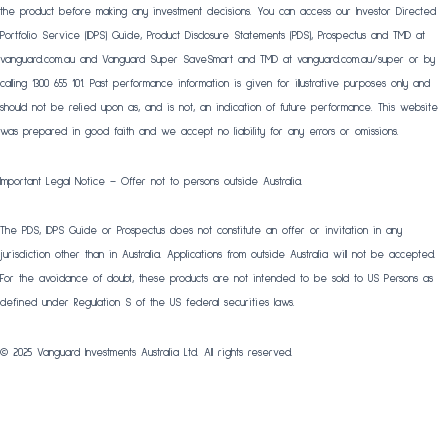
the product before making any investment decisions. You can access our Investor Directed
Portfolio Service (IDPS) Guide, Product Disclosure Statements (PDS), Prospectus and TMD at
vanguard.com.au and Vanguard Super SaveSmart and TMD at vanguard.com.au/super or by
calling 1300 655 101. Past performance information is given for illustrative purposes only and
should not be relied upon as, and is not, an indication of future performance. This website
was prepared in good faith and we accept no liability for any errors or omissions.
Important Legal Notice – Offer not to persons outside Australia.
The PDS, IDPS Guide or Prospectus does not constitute an offer or invitation in any
jurisdiction other than in Australia. Applications from outside Australia will not be accepted.
For the avoidance of doubt, these products are not intended to be sold to US Persons as
defined under Regulation S of the US federal securities laws.
© 2025 Vanguard Investments Australia Ltd. All rights reserved.