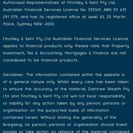
Authorised Representatives of Finchley & Kent Pty Ltd,
Australian Financial Services Licence No. 555169, ABN 50 673
291 079, and has its registered office at Level 63, 25 Martin
Place, Sydney NSW 2000.
Finchley & Kent Pty Ltd Australian Financial Services Licence
applies to financial products only. Please note that Property
Investment, Tax & Accounting, Mortgages & Finance are not
considered to be financial products.
Disclaimer: The information contained within the website is
of a general nature only. Whilst every care has been taken
to ensure the accuracy of the material, Daintree Wealth Pty
Ltd and Finchley & Kent Pty Ltd will not bear responsibility
or liability for any action taken by any person, persons or
organisation on the purported basis of information
contained herein. Without limiting the generality of the
foregoing, no person, persons or organisation should invest
monies or take action on reliance of the material contained