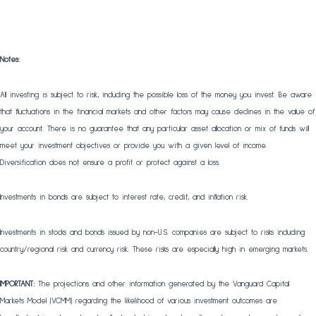
Notes:
All investing is subject to risk, including the possible loss of the money you invest. Be aware
that fluctuations in the financial markets and other factors may cause declines in the value of
your account. There is no guarantee that any particular asset allocation or mix of funds will
meet your investment objectives or provide you with a given level of income.
Diversification does not ensure a profit or protect against a loss.
Investments in bonds are subject to interest rate, credit, and inflation risk.
Investments in stocks and bonds issued by non-U.S. companies are subject to risks including
country/regional risk and currency risk. These risks are especially high in emerging markets.
IMPORTANT:
The projections and other information generated by the Vanguard Capital
Markets Model (VCMM) regarding the likelihood of various investment outcomes are