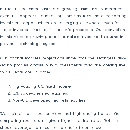
But let us be clear: Risks are growing amid this exuberance,
even if it appears “rational” by some metrics. More compelling
investment opportunities are emerging elsewhere, even for
those investors most bullish on AI’s prospects. Our conviction
in this view is growing, and it parallels investment returns in
previous technology cycles.
Our capital markets projections show that the strongest risk-
return profiles across public investments over the coming five
to 10 years are, in order:
High-quality U.S. fixed income.
U.S. value-oriented equities.
Non-U.S. developed markets equities.
We maintain our secular view that high-quality bonds offer
compelling real returns given higher neutral rates. Returns
should average near current portfolio income levels,