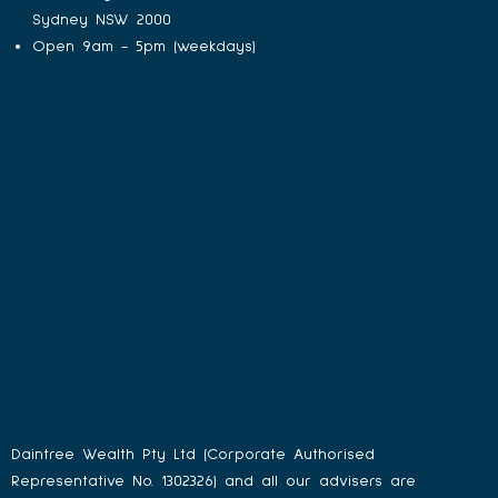
Sydney NSW 2000
Open 9am - 5pm (weekdays)
Daintree Wealth Pty Ltd (Corporate Authorised
Representative No. 1302326) and all our advisers are