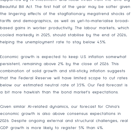
Beautiful Bill Act. The first half of the year may be softer given
the lingering effects of the stagflationary megatrend shocks of
tariffs and demographics, as well as yet-to-materialise broad-
based gains in worker productivity. The labour markets, which
cooled markedly in 2025, should stabilise by the end of 2026,
helping the unemployment rate to stay below 4.5%.
Economic growth is expected to keep U.S. inflation somewhat
persistent, remaining above 2% by the close of 2026. This
combination of solid growth and still-sticky inflation suggests
that the Federal Reserve will have limited scope to cut rates
below our estimated neutral rate of 3.5%. Our Fed forecast is
a bit more hawkish than the bond market’s expectations.
Given similar AI-related dynamics, our forecast for China’s
economic growth is also above consensus expectations in
2026. Despite ongoing external and structural challenges, real
GDP growth is more likely to register 5% than 4%.