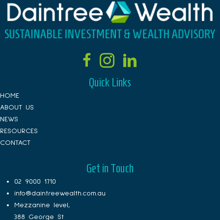
Quick Links
HOME
ABOUT US
NEWS
RESOURCES
CONTACT
Get in Touch
02 9000 1710
info@daintreewealth.com.au
Mezzanine level,
388 George St