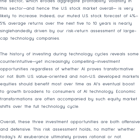
the sector, which erodes aggregate profitability. Volatility in
this sector—and hence the U.S. stock market overall— is very
likely to increase. Indeed, our muted U.S. stock forecast of 4%–
5% average returns over the next five to 10 years is nearly
singlehandedly driven by our risk-return assessment of large-
cap technology companies.
The history of investing during technology cycles reveals some
counterintuitive—yet increasingly compelling—investment
opportunities regardless of whether AI proves transformative
or not. Both U.S. value-oriented and non-U.S. developed markets
equities should benefit most over time as AI’s eventual boost
to growth broadens to consumers of AI technology. Economic
transformations are often accompanied by such equity market
shifts over the full technology cycle.
Overall, these three investment opportunities are both offensive
and defensive. This risk assessment holds, no matter whether
today’s AI exuberance ultimately proves rational or not.