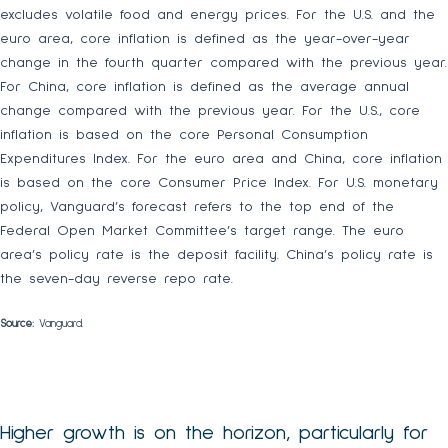
excludes volatile food and energy prices. For the U.S. and the
euro area, core inflation is defined as the year-over-year
change in the fourth quarter compared with the previous year.
For China, core inflation is defined as the average annual
change compared with the previous year. For the U.S., core
inflation is based on the core Personal Consumption
Expenditures Index. For the euro area and China, core inflation
is based on the core Consumer Price Index. For U.S. monetary
policy, Vanguard’s forecast refers to the top end of the
Federal Open Market Committee’s target range. The euro
area’s policy rate is the deposit facility. China’s policy rate is
the seven-day reverse repo rate.
Source:
Vanguard.
Higher growth is on the horizon, particularly for