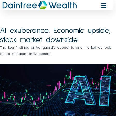
Skip
to
content
AI exuberance: Economic upside,
stock market downside
The key findings of Vanguard’s economic and market outlook
to be released in December