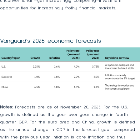
unconventional —yet increasingly compelling—investment
opportunities for increasingly frothy financial markets.
Vanguard’s 2026 economic forecasts
Notes:
Forecasts are as of November 20, 2025. For the U.S.,
growth is defined as the year-over-year change in fourth-
quarter GDP. For the euro area and China, growth is defined
as the annual change in GDP in the forecast year compared
with the previous year. Inflation is core inflation and thus