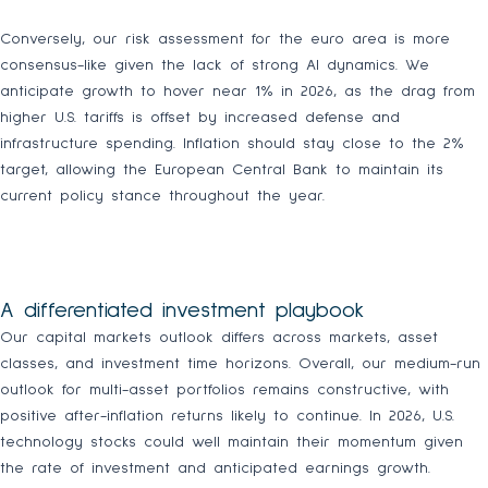
Conversely, our risk assessment for the euro area is more
consensus-like given the lack of strong AI dynamics. We
anticipate growth to hover near 1% in 2026, as the drag from
higher U.S. tariffs is offset by increased defense and
infrastructure spending. Inflation should stay close to the 2%
target, allowing the European Central Bank to maintain its
current policy stance throughout the year.
A differentiated investment playbook
Our capital markets outlook differs across markets, asset
classes, and investment time horizons. Overall, our medium-run
outlook for multi-asset portfolios remains constructive, with
positive after-inflation returns likely to continue. In 2026, U.S.
technology stocks could well maintain their momentum given
the rate of investment and anticipated earnings growth.