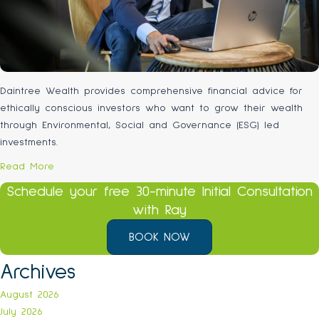
Daintree Wealth provides comprehensive financial advice for
ethically conscious investors who want to grow their wealth
through Environmental, Social and Governance (ESG) led
investments.
Read More
Schedule your free 30-minute Initial Consultation
with Ray
BOOK NOW
Archives
August 2026
July 2026