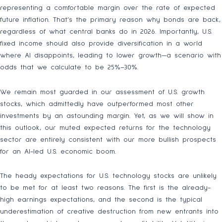
representing a comfortable margin over the rate of expected
future inflation. That’s the primary reason why bonds are back,
regardless of what central banks do in 2026. Importantly, U.S.
fixed income should also provide diversification in a world
where AI disappoints, leading to lower growth—a scenario with
odds that we calculate to be 25%–30%.
We remain most guarded in our assessment of U.S. growth
stocks, which admittedly have outperformed most other
investments by an astounding margin. Yet, as we will show in
this outlook, our muted expected returns for the technology
sector are entirely consistent with our more bullish prospects
for an AI-led U.S. economic boom.
The heady expectations for U.S. technology stocks are unlikely
to be met for at least two reasons. The first is the already-
high earnings expectations, and the second is the typical
underestimation of creative destruction from new entrants into