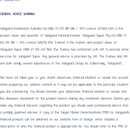
GENERAL ADVICE WARNING
Vanguard Investments Australia Ltd (ABN 72 072 881 086 / AFS Licence 227263) (VIA) is the
product issuer and operator of Vanguard Personal Investor. Vanguard Super Pty Ltd (ABN 73
643 614 386 / AFS Licence 526270) (the Trustee) is the trustee and product issuer of
Vanguard Super (ABN 27 923 449 966). The Trustee has contracted with VIA to provide some
services for Vanguard Super. Any general advice is provided by VIA. The Trustee and VIA
are both wholly owned subsidiaries of The Vanguard Group, Inc (collectively, “Vanguard”).
We have not taken your or your clients' objectives, financial situation or needs into account
when preparing our website content so it may not be applicable to the particular situation
you are considering. You should consider your objectives, financial situation or needs, and
the disclosure documents for the product before making any investment decision. Before you
make any financial decision regarding the product, you should seek professional advice from
a suitably qualified adviser. A copy of the Target Market Determinations (TMD) for Vanguard's
financial products can be obtained on our website free of charge, which includes a
description of who the financial product is appropriate for. You should refer to the TMD of