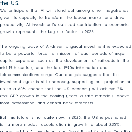
the U.S.
We anticipate that AI will stand out among other megatrends,
given its capacity to transform the labour market and drive
productivity. AI investment’s outsized contribution to economic
growth represents the key risk factor in 2026.
The ongoing wave of AI-driven physical investment is expected
to be a powerful force, reminiscent of past periods of major
capital expansion such as the development of railroads in the
mid-19th century and the late-1990s information and
telecommunications surge. Our analysis suggests that this
investment cycle is still underway, supporting our projection of
up to a 60% chance that the U.S. economy will achieve 3%
real GDP growth in the coming years—a rate materially above
most professional and central bank forecasts.
But this future is not quite now. In 2026, the U.S. is positioned
for a more modest acceleration in growth to about 2.25%,
supported by AI investment and fiscal thrust from the One Big