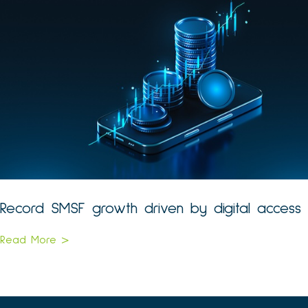
Record SMSF growth driven by digital access
Read More >