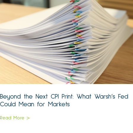
Beyond the Next CPI Print: What Warsh’s Fed
Could Mean for Markets
Read More >