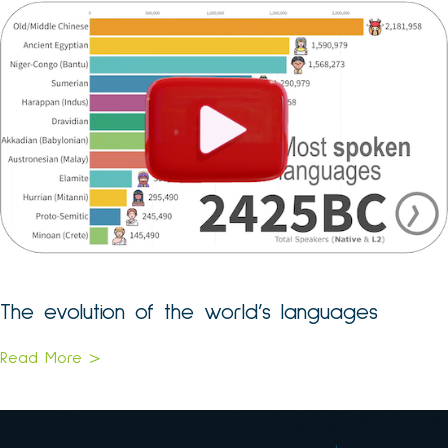
The evolution of the world’s languages
Read More >