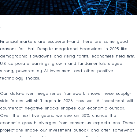
.
Financial markets are exuberant—and there are some good
reasons for that. Despite megatrend headwinds in 2025 like
demographic slowdowns and rising tariffs, economies held firm.
U.S. corporate earnings growth and fundamentals stayed
strong, powered by AI investment and other positive
technology shocks.
Our data-driven megatrends framework shows these supply-
side forces will shift again in 2026. How well AI investment will
counteract negative shocks shapes our economic outlook.
Over the next five years, we see an 80% chance that
economic growth diverges from consensus expectations. These
projections shape our investment outlook and offer somewhat