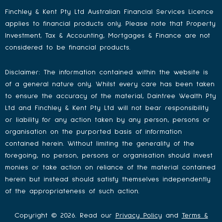
Finchley & Kent Pty Ltd Australian Financial Services Licence
applies to financial products only. Please note that Property
Investment, Tax & Accounting, Mortgages & Finance are not
considered to be financial products.
Disclaimer: The information contained within the website is
of a general nature only. Whilst every care has been taken
to ensure the accuracy of the material, Daintree Wealth Pty
Ltd and Finchley & Kent Pty Ltd will not bear responsibility
or liability for any action taken by any person, persons or
organisation on the purported basis of information
contained herein. Without limiting the generality of the
foregoing, no person, persons or organisation should invest
monies or take action on reliance of the material contained
herein but instead should satisfy themselves independently
of the appropriateness of such action.
Copyright © 2026. Read our
Privacy Policy
and
Terms &