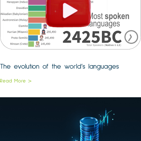
The evolution of the world’s languages
Read More >