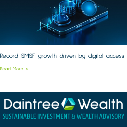
Record SMSF growth driven by digital access
Read More >