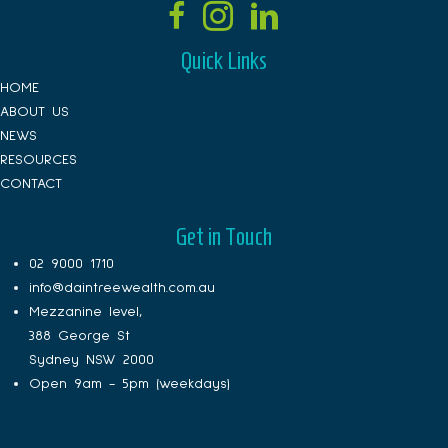
Quick Links
HOME
ABOUT US
NEWS
RESOURCES
CONTACT
Get in Touch
02 9000 1710
info@daintreewealth.com.au
Mezzanine level,
388 George St
Sydney NSW 2000
Open 9am - 5pm (weekdays)