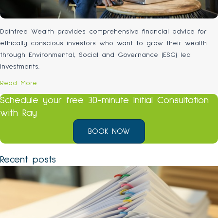
Daintree Wealth provides comprehensive financial advice for
ethically conscious investors who want to grow their wealth
through Environmental, Social and Governance (ESG) led
investments.
Read More
Schedule your free 30-minute Initial Consultation
with Ray
BOOK NOW
Recent posts