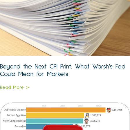
Beyond the Next CPI Print: What Warsh’s Fed
Could Mean for Markets
Read More >