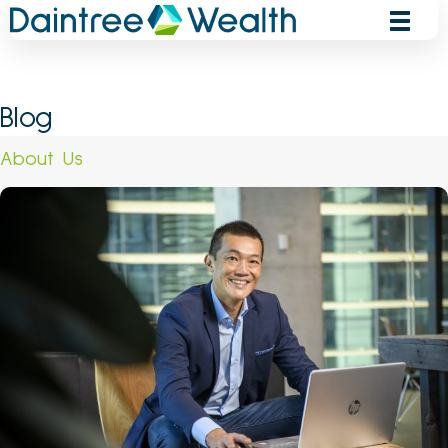
Skip
to
content
Blog
About Us