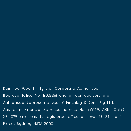
Daintree Wealth Pty Ltd (Corporate Authorised
Representative No. 1302326) and all our advisers are
Authorised Representatives of Finchley & Kent Pty Ltd,
Australian Financial Services Licence No. 555169, ABN 50 673
291 079, and has its registered office at Level 63, 25 Martin
Place, Sydney NSW 2000.